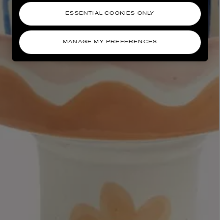
ESSENTIAL COOKIES ONLY
MANAGE MY PREFERENCES