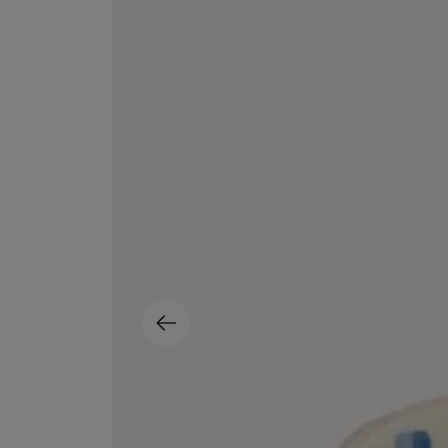
MATIERE PREMIERE
DIPTYQUE
VANILLA POWDER Eau de Parfum 50ml
Eau de Parfum Fl
$ 240.00
$ 240.00