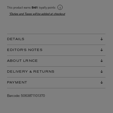
This product earns
loyalty points
541
*Duties and Taxes will be added at checkout
DETAILS
EX NIHILO
EDITOR'S NOTES
Blue Talisman Eau de Parfum 100ml
$ 365.00
ABOUT LRNCE
DELIVERY & RETURNS
PAYMENT
Barcode:
5063871101370