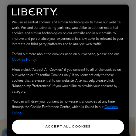
We use essential cookies and similar technologies to make our website
work. We, and our advertising partners, would like to set non-essential
cookies and similar technologies on our website and in our emails to
improve and personalise your experience, to show adverts relevant to your
interests on third party platforms and to analyse web traffic.
To find out more about the cookies used on our website, please see our
Cookies Policy
.
Please click “Accept All Cookies” if you consent to all of the cookies on
eur de Peau 75ml
our website or “Essential Cookies only” if you consent only to those
cookies that are essential to our website. Alternatively, please click
“Manage my Preferences” if you would like to provide your consent by
category.
You can withdraw your consent to non-essential cookies at any time
through the Cookie Preference Centre, which is linked in our
Cookies
Policy
.
ACCEPT ALL COOKIES