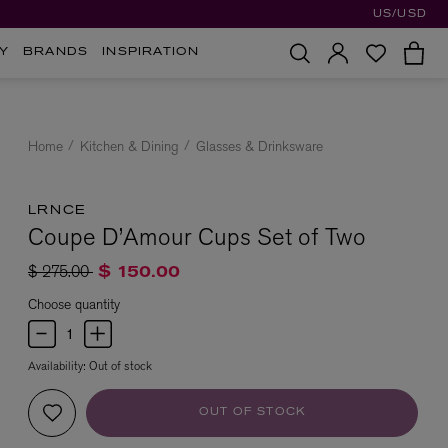
US/USD
Y
BRANDS
INSPIRATION
Home
Kitchen & Dining
Glasses & Drinksware
LRNCE
Coupe D’Amour Cups Set of Two
Price reduced from
to
$ 275.00
$ 150.00
Choose quantity
Availability:
Out of stock
OUT OF STOCK