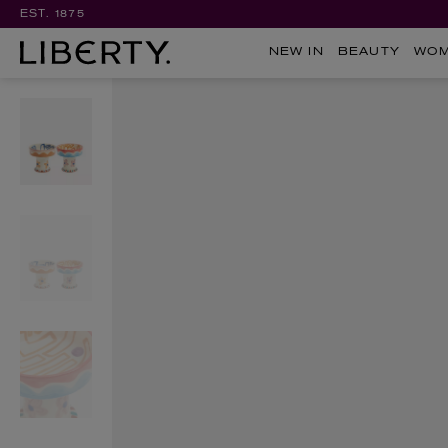
EST. 1875
NEW IN
BEAUTY
WO