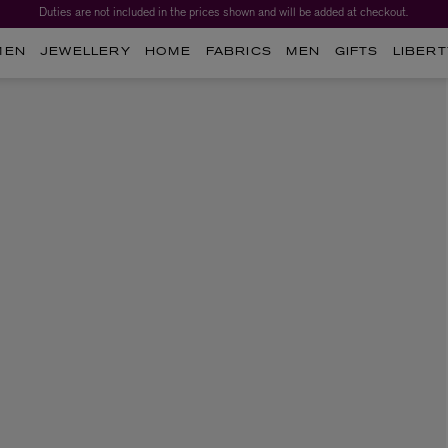
Duties are not included in the prices shown and will be added at checkout.
MEN
JEWELLERY
HOME
FABRICS
MEN
GIFTS
LIBERT