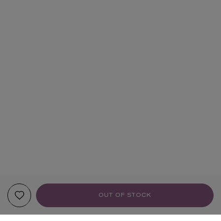
OUT OF STOCK
YOUR RECOMMENDATIONS