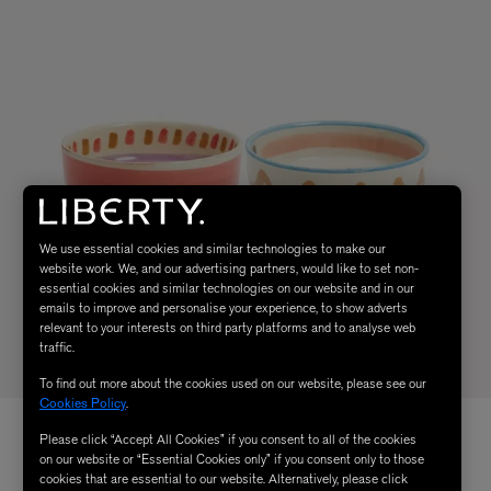
We use essential cookies and similar technologies to make our
website work. We, and our advertising partners, would like to set non-
essential cookies and similar technologies on our website and in our
emails to improve and personalise your experience, to show adverts
relevant to your interests on third party platforms and to analyse web
traffic.
To find out more about the cookies used on our website, please see our
Cookies Policy
.
Please click “Accept All Cookies” if you consent to all of the cookies
on our website or “Essential Cookies only” if you consent only to those
cookies that are essential to our website. Alternatively, please click