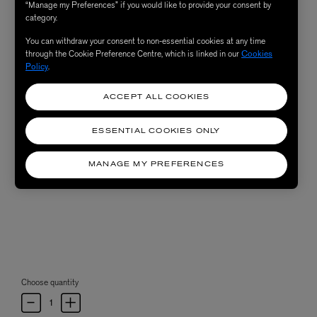
“Manage my Preferences” if you would like to provide your consent by
category.
You can withdraw your consent to non-essential cookies at any time
through the Cookie Preference Centre, which is linked in our
Cookies
Policy
.
ACCEPT ALL COOKIES
ESSENTIAL COOKIES ONLY
MANAGE MY PREFERENCES
Choose quantity