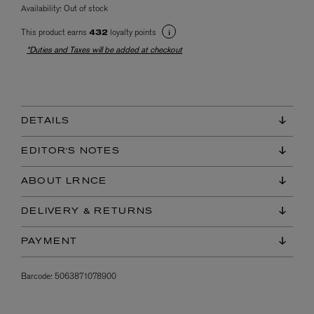
Availability:
Out of stock
This product earns
loyalty points
432
*Duties and Taxes will be added at checkout
DETAILS
EDITOR'S NOTES
ABOUT LRNCE
DELIVERY & RETURNS
PAYMENT
Barcode:
5063871078900