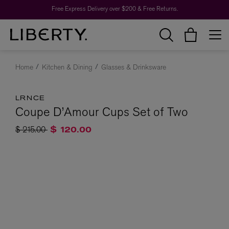
Free Express Delivery over $200 & Free Returns.
Home
Kitchen & Dining
Glasses & Drinksware
LRNCE
Coupe D’Amour Cups Set of Two
Price reduced from
to
$ 215.00
$ 120.00