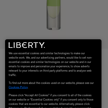
We use essential cookies and similar technologies to make our
website work. We, and our advertising partners, would like to set non-
essential cookies and similar technologies on our website and in our
emails to improve and personalise your experience, to show adverts
relevant to your interests on third party platforms and to analyse web
traffic.
To find out more about the cookies used on our website, please see our
Cookies Policy
.
Please click “Accept All Cookies” if you consent to all of the cookies
on our website or “Essential Cookies only” if you consent only to those
cookies that are essential to our website. Alternatively, please click