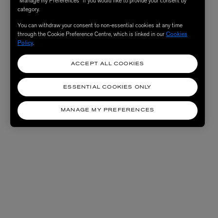
“Manage my Preferences” if you would like to provide your consent by
category.
You can withdraw your consent to non-essential cookies at any time
through the Cookie Preference Centre, which is linked in our
Cookies
Policy
.
ACCEPT ALL COOKIES
ESSENTIAL COOKIES ONLY
MANAGE MY PREFERENCES