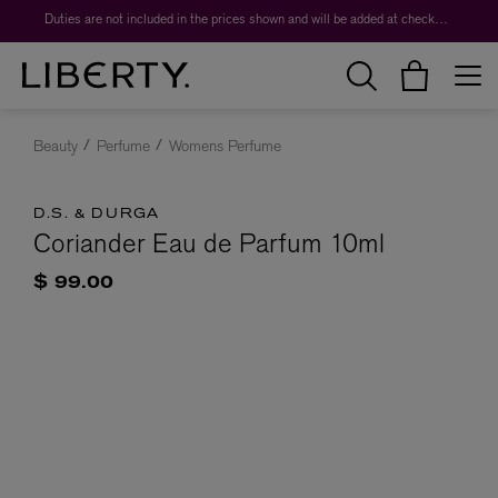
Duties are not included in the prices shown and will be added at checkout.
Beauty
Perfume
Womens Perfume
D.S. & DURGA
Coriander Eau de Parfum 10ml
$ 99.00