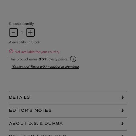
Choose quantity
Availability:
In Stock
Not available for your country
This product earns
loyalty points
357
*Duties and Taxes will be added at checkout
DETAILS
EDITOR'S NOTES
ABOUT D.S. & DURGA