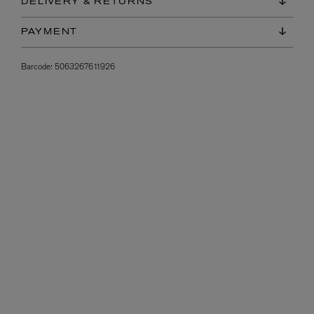
DELIVERY & RETURNS
PAYMENT
Barcode:
5063267611926