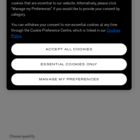
cookies that are essential to our website. Alternatively, please click
“Manage my Preferences” if you would like to provide your consent by
category.
You can withdraw your consent to non-essential cookies at any time
through the Cookie Preference Centre, which is linked in our
Cookies
Policy
.
ACCEPT ALL COOKIES
ESSENTIAL COOKIES ONLY
MANAGE MY PREFERENCES
Choose quantity