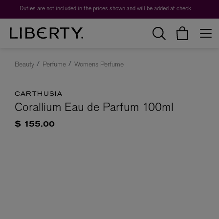
Duties are not included in the prices shown and will be added at checkout.
Beauty
Perfume
Womens Perfume
CARTHUSIA
Corallium Eau de Parfum 100ml
$ 155.00