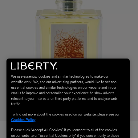
We use essential cookies and similar technologies to make our
website work. We, and our advertising partners, would like to set non-
essential cookies and similar technologies on our website and in our
emails to improve and personalise your experience, to show adverts
relevant to your interests on third party platforms and to analyse web
traffic.
To find out more about the cookies used on our website, please see our
Cookies Policy
.
Please click “Accept All Cookies” if you consent to all of the cookies
on our website or “Essential Cookies only” if you consent only to those