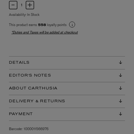
Availability:
In Stock
This product earns
loyalty points
558
*Duties and Taxes will be added at checkout
DETAILS
EDITOR'S NOTES
ABOUT CARTHUSIA
DELIVERY & RETURNS
PAYMENT
Barcode:
1000011566976