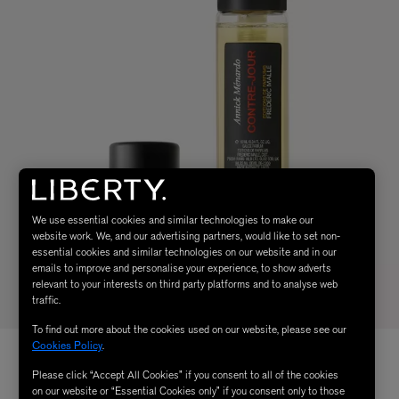
We use essential cookies and similar technologies to make our
website work. We, and our advertising partners, would like to set non-
essential cookies and similar technologies on our website and in our
emails to improve and personalise your experience, to show adverts
relevant to your interests on third party platforms and to analyse web
traffic.
To find out more about the cookies used on our website, please see our
Cookies Policy
.
Please click “Accept All Cookies” if you consent to all of the cookies
on our website or “Essential Cookies only” if you consent only to those