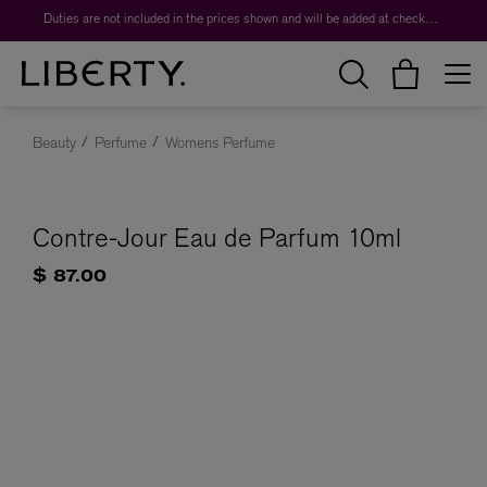
Duties are not included in the prices shown and will be added at checkout.
Beauty
Perfume
Womens Perfume
Contre-Jour Eau de Parfum 10ml
$ 87.00