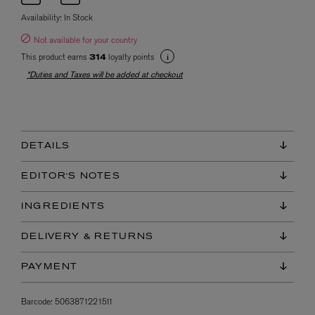
Availability:
In Stock
Not available for your country
This product earns
loyalty points
314
*Duties and Taxes will be added at checkout
DETAILS
EDITOR'S NOTES
INGREDIENTS
DELIVERY & RETURNS
PAYMENT
Barcode:
5063871221511