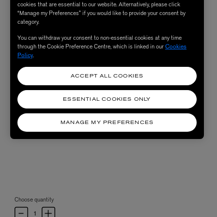
cookies that are essential to our website. Alternatively, please click
“Manage my Preferences” if you would like to provide your consent by
category.
You can withdraw your consent to non-essential cookies at any time
through the Cookie Preference Centre, which is linked in our
Cookies
Policy
.
ACCEPT ALL COOKIES
ESSENTIAL COOKIES ONLY
MANAGE MY PREFERENCES
Choose quantity