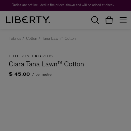
Duties are not included in the prices shown and will be added at checkout.
Fabrics
Cotton
Tana Lawn™ Cotton
LIBERTY FABRICS
Ciara Tana Lawn™ Cotton
/ per metre
$ 45.00