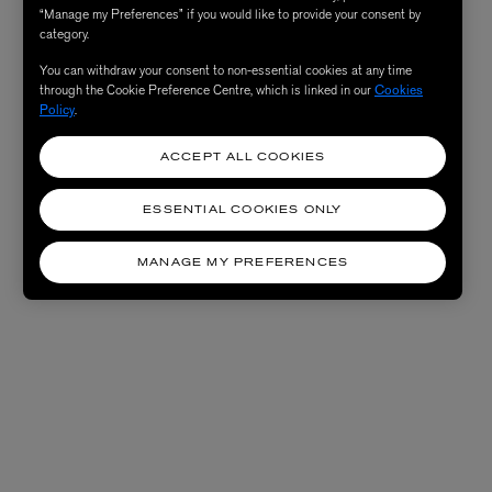
“Manage my Preferences” if you would like to provide your consent by
category.
You can withdraw your consent to non-essential cookies at any time
through the Cookie Preference Centre, which is linked in our
Cookies
Policy
.
ACCEPT ALL COOKIES
ESSENTIAL COOKIES ONLY
MANAGE MY PREFERENCES