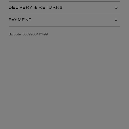
DELIVERY & RETURNS
PAYMENT
Barcode:
5059900417499