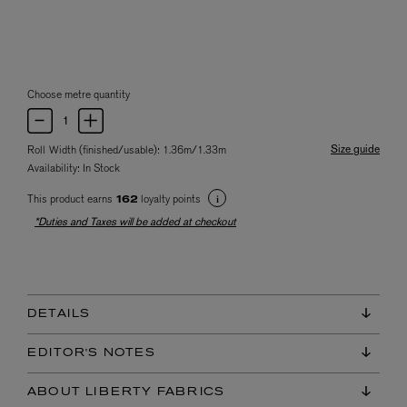
Choose metre quantity
Size guide
Roll Width (finished/usable): 1.36m/1.33m
Availability:
In Stock
This product earns
loyalty points
162
*Duties and Taxes will be added at checkout
DETAILS
EDITOR'S NOTES
ABOUT LIBERTY FABRICS