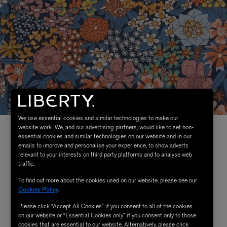
We use essential cookies and similar technologies to make our
website work. We, and our advertising partners, would like to set non-
essential cookies and similar technologies on our website and in our
emails to improve and personalise your experience, to show adverts
relevant to your interests on third party platforms and to analyse web
traffic.
To find out more about the cookies used on our website, please see our
Cookies Policy
.
Please click “Accept All Cookies” if you consent to all of the cookies
on our website or “Essential Cookies only” if you consent only to those
cookies that are essential to our website. Alternatively, please click