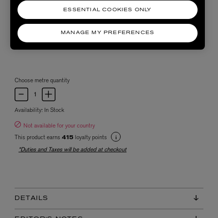
ESSENTIAL COOKIES ONLY
MANAGE MY PREFERENCES
Choose metre quantity
Availability:
In Stock
Not available for your country
This product earns
loyalty points
415
*Duties and Taxes will be added at checkout
DETAILS