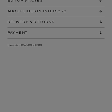
EDITOR'S NOTES
ABOUT LIBERTY INTERIORS
DELIVERY & RETURNS
PAYMENT
Barcode:
5059900886318