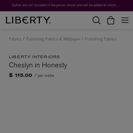
Duties are not included in the prices shown and will be added at checkout.
Fabrics
Furnishing Fabrics & Wallpaper
Furnishing Fabrics
LIBERTY INTERIORS
Cheslyn in Honesty
/ per metre
$ 115.00