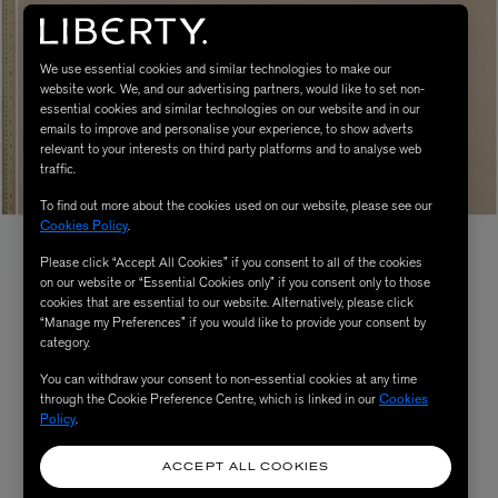
We use essential cookies and similar technologies to make our
website work. We, and our advertising partners, would like to set non-
essential cookies and similar technologies on our website and in our
emails to improve and personalise your experience, to show adverts
relevant to your interests on third party platforms and to analyse web
traffic.
To find out more about the cookies used on our website, please see our
Cookies Policy
.
Please click “Accept All Cookies” if you consent to all of the cookies
on our website or “Essential Cookies only” if you consent only to those
cookies that are essential to our website. Alternatively, please click
“Manage my Preferences” if you would like to provide your consent by
category.
You can withdraw your consent to non-essential cookies at any time
through the Cookie Preference Centre, which is linked in our
Cookies
Policy
.
ACCEPT ALL COOKIES