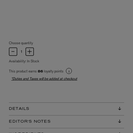
Choose quantity
Availability:
In Stock
This product earns
loyalty points
86
*Duties and Taxes will be added at checkout
DETAILS
EDITOR'S NOTES