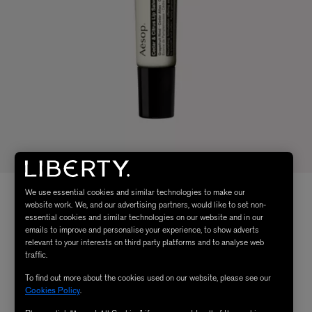
We use essential cookies and similar technologies to make our
website work. We, and our advertising partners, would like to set non-
essential cookies and similar technologies on our website and in our
emails to improve and personalise your experience, to show adverts
relevant to your interests on third party platforms and to analyse web
traffic.
To find out more about the cookies used on our website, please see our
Cookies Policy
.