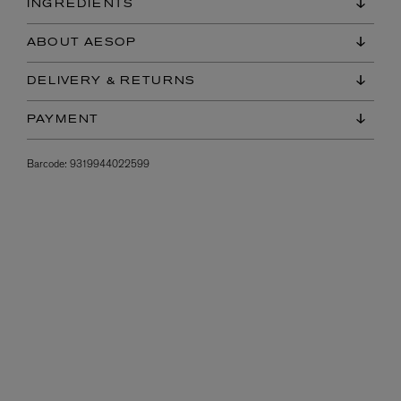
INGREDIENTS
ABOUT AESOP
DELIVERY & RETURNS
PAYMENT
Barcode:
9319944022599