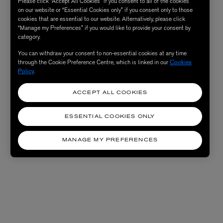
Please click “Accept All Cookies” if you consent to all of the cookies
on our website or “Essential Cookies only” if you consent only to those
cookies that are essential to our website. Alternatively, please click
“Manage my Preferences” if you would like to provide your consent by
category.
You can withdraw your consent to non-essential cookies at any time
through the Cookie Preference Centre, which is linked in our
Cookies
Policy
.
ACCEPT ALL COOKIES
ESSENTIAL COOKIES ONLY
MANAGE MY PREFERENCES