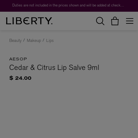
Duties are not included in the prices shown and will be added at checkout.
Beauty
Makeup
Lips
AESOP
Cedar & Citrus Lip Salve 9ml
$ 24.00