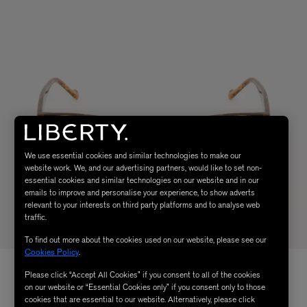
We use essential cookies and similar technologies to make our
website work. We, and our advertising partners, would like to set non-
essential cookies and similar technologies on our website and in our
emails to improve and personalise your experience, to show adverts
relevant to your interests on third party platforms and to analyse web
traffic.
To find out more about the cookies used on our website, please see our
Cookies Policy
.
Please click “Accept All Cookies” if you consent to all of the cookies
on our website or “Essential Cookies only” if you consent only to those
cookies that are essential to our website. Alternatively, please click