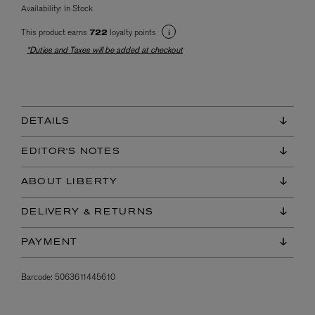
Availability:
In Stock
This product earns
loyalty points
722
*Duties and Taxes will be added at checkout
DETAILS
EDITOR'S NOTES
ABOUT LIBERTY
DELIVERY & RETURNS
PAYMENT
Barcode:
5063611445610