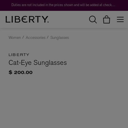
Duties are not included in the prices shown and will be added at checkout.
Women
Accessories
Sunglasses
LIBERTY
Cat-Eye Sunglasses
$ 200.00