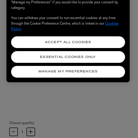
“Manage my Preferences” if you would like to provide your consent by
category.
You can withdraw your consent to non-essential cookies at any time
through the Cookie Preference Centre, which is linked in our
Cookies
Policy
.
ACCEPT ALL COOKIES
ESSENTIAL COOKIES ONLY
MANAGE MY PREFERENCES
Choose quantity