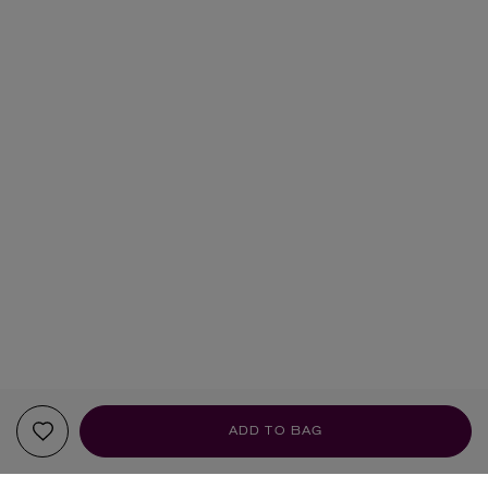
ADD TO BAG
YOUR RECOMMENDATIONS