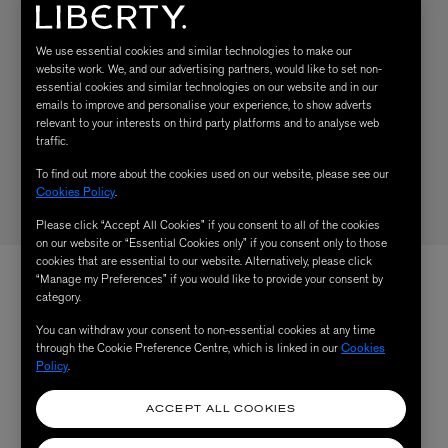
We use essential cookies and similar technologies to make our
website work. We, and our advertising partners, would like to set non-
essential cookies and similar technologies on our website and in our
emails to improve and personalise your experience, to show adverts
relevant to your interests on third party platforms and to analyse web
traffic.
To find out more about the cookies used on our website, please see our
Cookies Policy
.
Please click “Accept All Cookies” if you consent to all of the cookies
on our website or “Essential Cookies only” if you consent only to those
cookies that are essential to our website. Alternatively, please click
“Manage my Preferences” if you would like to provide your consent by
category.
You can withdraw your consent to non-essential cookies at any time
through the Cookie Preference Centre, which is linked in our
Cookies
Policy
.
ACCEPT ALL COOKIES