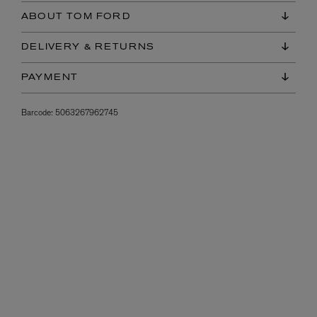
ABOUT TOM FORD
DELIVERY & RETURNS
PAYMENT
Barcode:
5063267962745