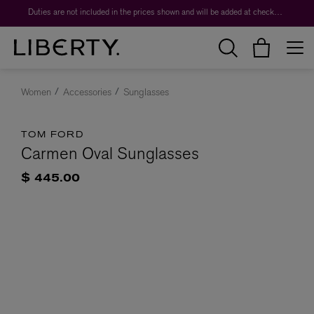
Duties are not included in the prices shown and will be added at checkout.
Women
Accessories
Sunglasses
TOM FORD
Carmen Oval Sunglasses
$ 445.00