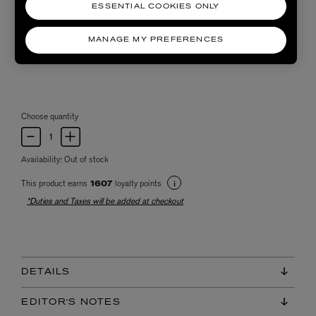
ESSENTIAL COOKIES ONLY
MANAGE MY PREFERENCES
Choose quantity
Availability:
Out of stock
This product earns
loyalty points
1607
*Duties and Taxes will be added at checkout
DETAILS
EDITOR'S NOTES