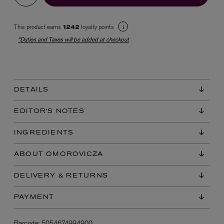
This product earns
loyalty points
1242
*Duties and Taxes will be added at checkout
DETAILS
EX NIHILO
Blue Talisman Eau de Parfum 100ml
EDITOR'S NOTES
$ 365.00
INGREDIENTS
ABOUT OMOROVICZA
DELIVERY & RETURNS
PAYMENT
Barcode:
5054674994900