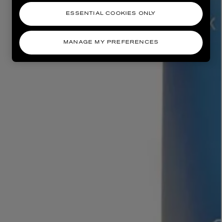
ESSENTIAL COOKIES ONLY
MANAGE MY PREFERENCES