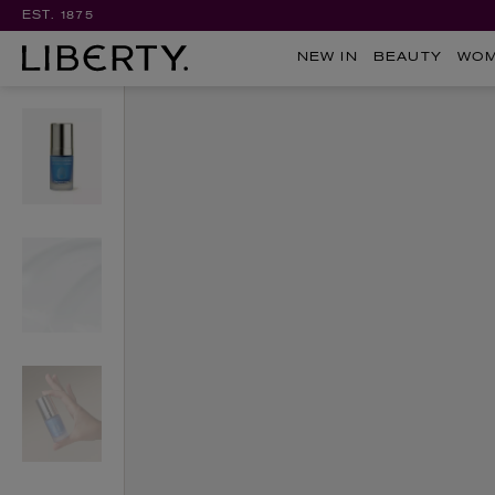
EST. 1875
NEW IN
BEAUTY
WO