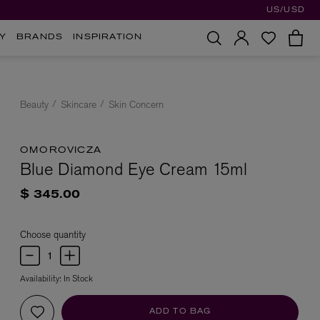
US/USD
Y
BRANDS
INSPIRATION
Beauty
Skincare
Skin Concern
OMOROVICZA
Blue Diamond Eye Cream 15ml
$ 345.00
Choose quantity
Availability:
In Stock
ADD TO BAG