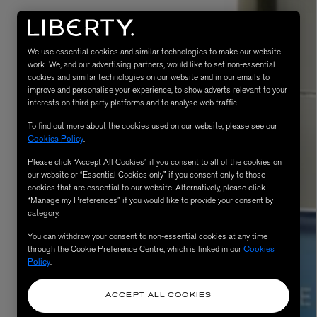
We use essential cookies and similar technologies to make our website
work. We, and our advertising partners, would like to set non-essential
cookies and similar technologies on our website and in our emails to
improve and personalise your experience, to show adverts relevant to your
interests on third party platforms and to analyse web traffic.
To find out more about the cookies used on our website, please see our
Cookies Policy
.
Please click “Accept All Cookies” if you consent to all of the cookies on
eur de Peau 75ml
our website or “Essential Cookies only” if you consent only to those
cookies that are essential to our website. Alternatively, please click
“Manage my Preferences” if you would like to provide your consent by
category.
You can withdraw your consent to non-essential cookies at any time
through the Cookie Preference Centre, which is linked in our
Cookies
Policy
.
ACCEPT ALL COOKIES