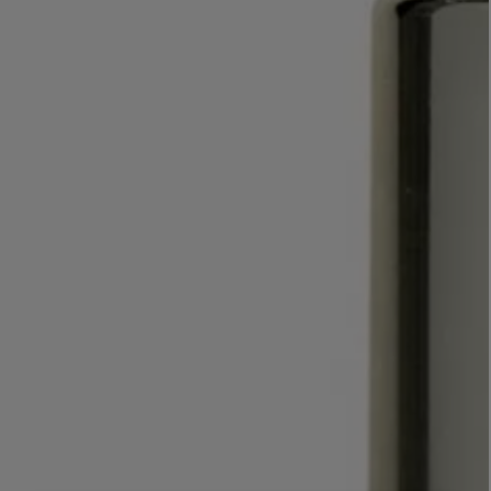
LBTY. FRAGRANCE
VYRAO
rfum 100ml
The Sixth Eau de Parfum 50ml
$ 235.00