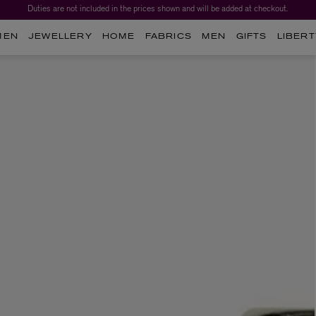
Duties are not included in the prices shown and will be added at checkout.
MEN
JEWELLERY
HOME
FABRICS
MEN
GIFTS
LIBERT