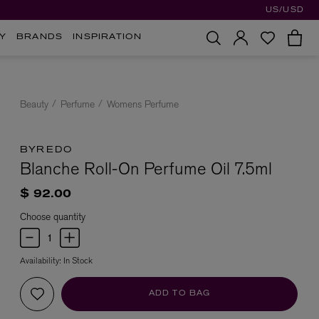
US/USD
Y
BRANDS
INSPIRATION
Beauty
Perfume
Womens Perfume
BYREDO
Blanche Roll-On Perfume Oil 7.5ml
$ 92.00
Choose quantity
Availability:
In Stock
ADD TO BAG