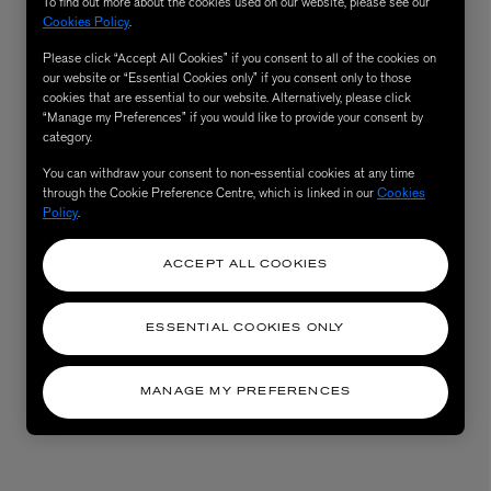
To find out more about the cookies used on our website, please see our
Cookies Policy
.
Please click “Accept All Cookies” if you consent to all of the cookies on
our website or “Essential Cookies only” if you consent only to those
cookies that are essential to our website. Alternatively, please click
“Manage my Preferences” if you would like to provide your consent by
category.
You can withdraw your consent to non-essential cookies at any time
through the Cookie Preference Centre, which is linked in our
Cookies
Policy
.
ACCEPT ALL COOKIES
ESSENTIAL COOKIES ONLY
MANAGE MY PREFERENCES