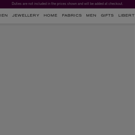
Duties are not included in the prices shown and will be added at checkout.
MEN
JEWELLERY
HOME
FABRICS
MEN
GIFTS
LIBERT