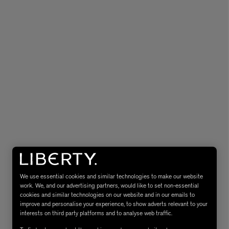
eur de Peau 75ml
We use essential cookies and similar technologies to make our website
work. We, and our advertising partners, would like to set non-essential
cookies and similar technologies on our website and in our emails to
improve and personalise your experience, to show adverts relevant to your
interests on third party platforms and to analyse web traffic.