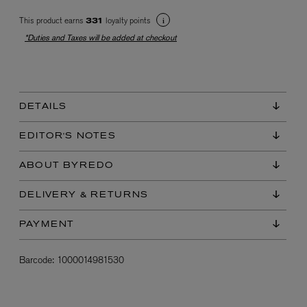
This product earns
loyalty points
331
*Duties and Taxes will be added at checkout
DETAILS
EX NIHILO
EDITOR'S NOTES
Blue Talisman Eau de Parfum 100ml
$ 365.00
ABOUT BYREDO
DELIVERY & RETURNS
PAYMENT
Barcode:
1000014981530