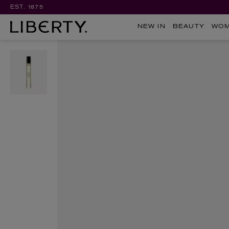
EST. 1875
NEW IN
BEAUTY
WO