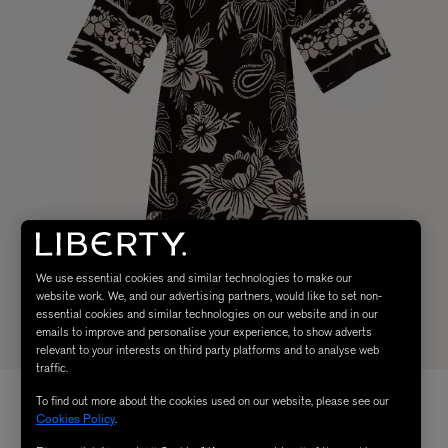
We use essential cookies and similar technologies to make our
website work. We, and our advertising partners, would like to set non-
essential cookies and similar technologies on our website and in our
emails to improve and personalise your experience, to show adverts
relevant to your interests on third party platforms and to analyse web
traffic.
To find out more about the cookies used on our website, please see our
Cookies Policy
.