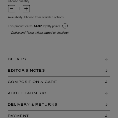
Choose quantity
Availability:
Choose from available options
This product earns
loyalty points
1407
*Duties and Taxes will be added at checkout
DETAILS
EDITOR'S NOTES
COMPOSITION & CARE
ABOUT FARM RIO
DELIVERY & RETURNS
PAYMENT