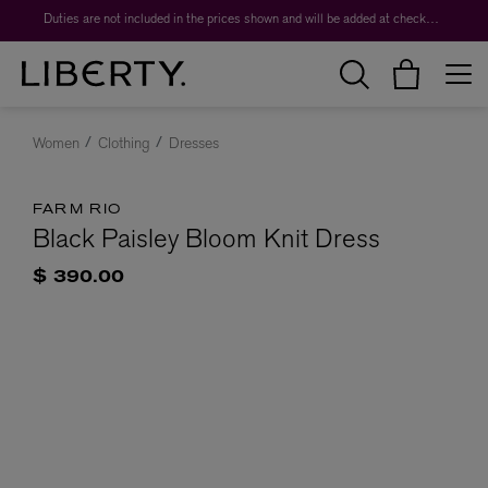
Duties are not included in the prices shown and will be added at checkout.
Women
Clothing
Dresses
FARM RIO
Black Paisley Bloom Knit Dress
$ 390.00