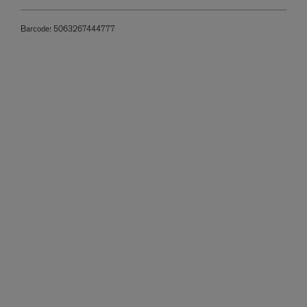
Barcode:
5063267444777