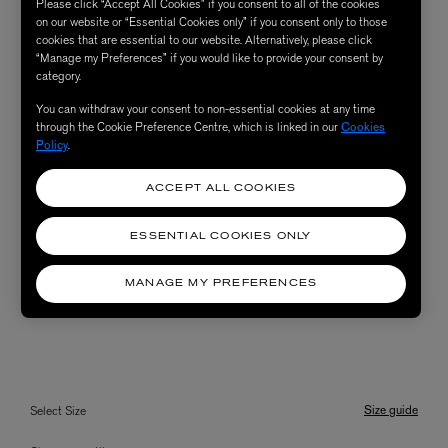
Please click “Accept All Cookies” if you consent to all of the cookies
on our website or “Essential Cookies only” if you consent only to those
cookies that are essential to our website. Alternatively, please click
“Manage my Preferences” if you would like to provide your consent by
category.
You can withdraw your consent to non-essential cookies at any time
through the Cookie Preference Centre, which is linked in our
Cookies
Policy
.
ACCEPT ALL COOKIES
ESSENTIAL COOKIES ONLY
MANAGE MY PREFERENCES
Size guide
Select Size