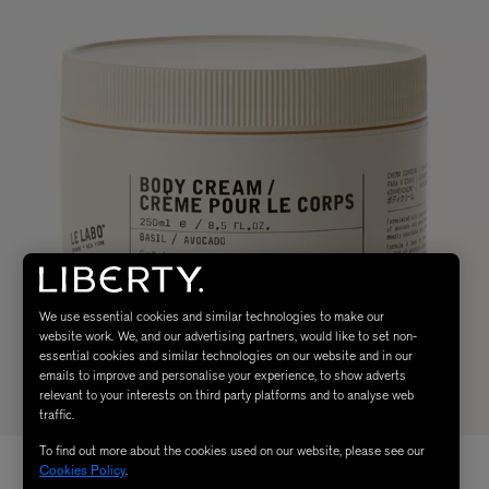
We use essential cookies and similar technologies to make our
website work. We, and our advertising partners, would like to set non-
essential cookies and similar technologies on our website and in our
emails to improve and personalise your experience, to show adverts
relevant to your interests on third party platforms and to analyse web
traffic.
To find out more about the cookies used on our website, please see our
Cookies Policy
.