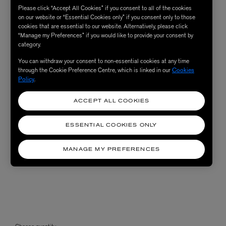
Please click “Accept All Cookies” if you consent to all of the cookies
on our website or “Essential Cookies only” if you consent only to those
cookies that are essential to our website. Alternatively, please click
“Manage my Preferences” if you would like to provide your consent by
category.
You can withdraw your consent to non-essential cookies at any time
through the Cookie Preference Centre, which is linked in our
Cookies
Policy
.
ACCEPT ALL COOKIES
ESSENTIAL COOKIES ONLY
MANAGE MY PREFERENCES