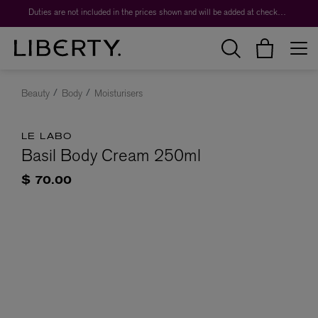
Duties are not included in the prices shown and will be added at checkout.
Beauty
Body
Moisturisers
LE LABO
Basil Body Cream 250ml
$ 70.00