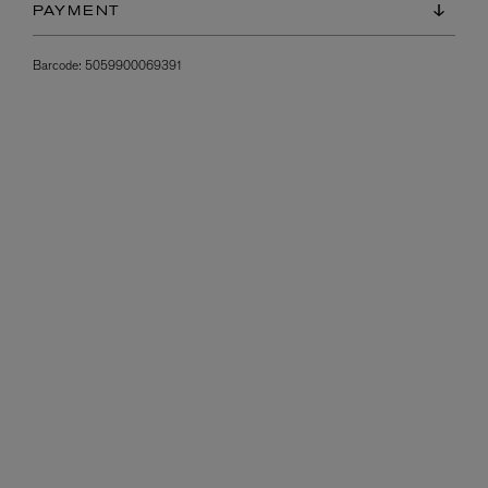
PAYMENT
Barcode:
5059900069391