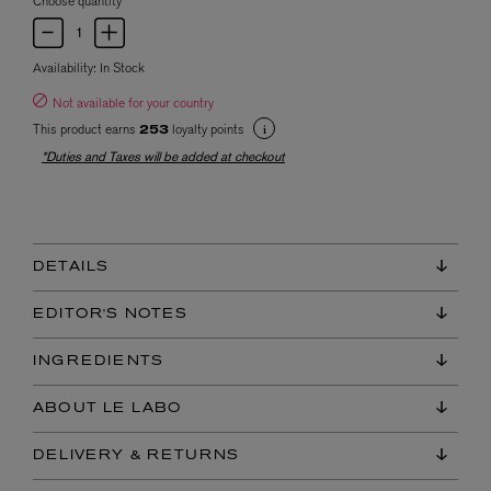
Choose quantity
Availability:
In Stock
Not available for your country
This product earns
loyalty points
253
*Duties and Taxes will be added at checkout
DETAILS
EDITOR'S NOTES
INGREDIENTS
ABOUT LE LABO
DELIVERY & RETURNS