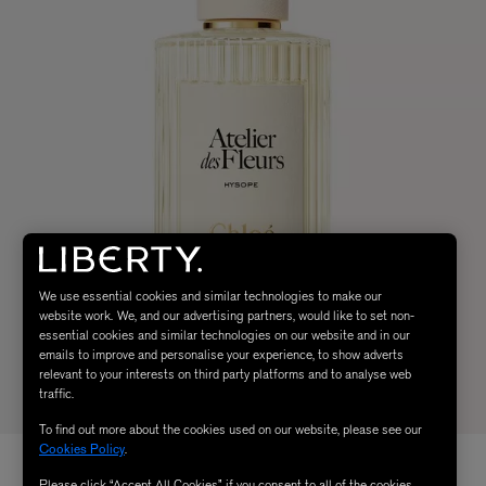
We use essential cookies and similar technologies to make our
website work. We, and our advertising partners, would like to set non-
essential cookies and similar technologies on our website and in our
emails to improve and personalise your experience, to show adverts
relevant to your interests on third party platforms and to analyse web
traffic.
To find out more about the cookies used on our website, please see our
Cookies Policy
.
Please click “Accept All Cookies” if you consent to all of the cookies