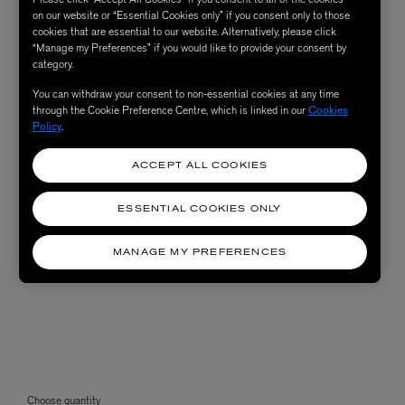
on our website or “Essential Cookies only” if you consent only to those
cookies that are essential to our website. Alternatively, please click
“Manage my Preferences” if you would like to provide your consent by
category.
You can withdraw your consent to non-essential cookies at any time
through the Cookie Preference Centre, which is linked in our
Cookies
Policy
.
ACCEPT ALL COOKIES
ESSENTIAL COOKIES ONLY
MANAGE MY PREFERENCES
Choose quantity