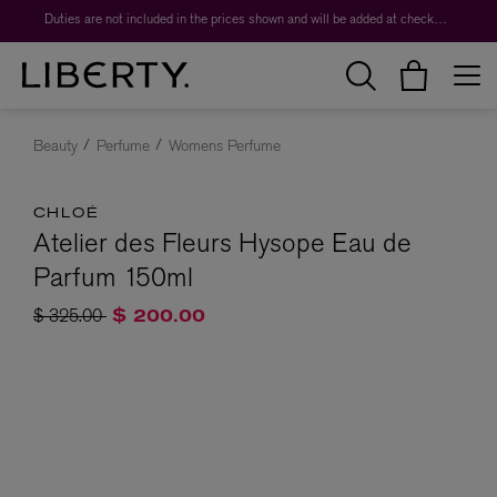
Duties are not included in the prices shown and will be added at checkout.
Beauty
Perfume
Womens Perfume
CHLOÉ
Atelier des Fleurs Hysope Eau de
Parfum 150ml
Price reduced from
to
$ 325.00
$ 200.00