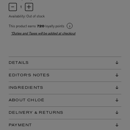
Availability:
Out of stock
This product earns
loyalty points
720
*Duties and Taxes will be added at checkout
DETAILS
EDITOR'S NOTES
INGREDIENTS
ABOUT CHLOÉ
DELIVERY & RETURNS
PAYMENT