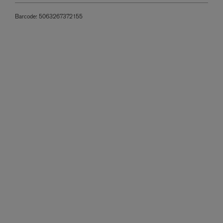
Barcode:
5063267372155