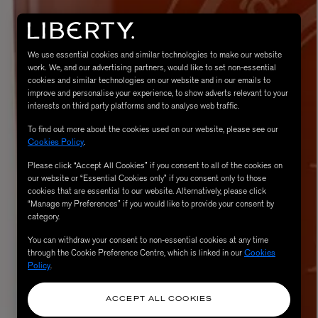
We use essential cookies and similar technologies to make our website
work. We, and our advertising partners, would like to set non-essential
cookies and similar technologies on our website and in our emails to
improve and personalise your experience, to show adverts relevant to your
interests on third party platforms and to analyse web traffic.
To find out more about the cookies used on our website, please see our
Cookies Policy
.
Please click “Accept All Cookies” if you consent to all of the cookies on
eur de Peau 75ml
our website or “Essential Cookies only” if you consent only to those
cookies that are essential to our website. Alternatively, please click
“Manage my Preferences” if you would like to provide your consent by
category.
You can withdraw your consent to non-essential cookies at any time
through the Cookie Preference Centre, which is linked in our
Cookies
Policy
.
ACCEPT ALL COOKIES