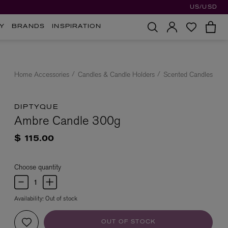
US/USD
Y
BRANDS
INSPIRATION
Home Accessories
Candles & Candle Holders
Scented Candles
DIPTYQUE
Ambre Candle 300g
$ 115.00
Choose quantity
Availability:
Out of stock
OUT OF STOCK