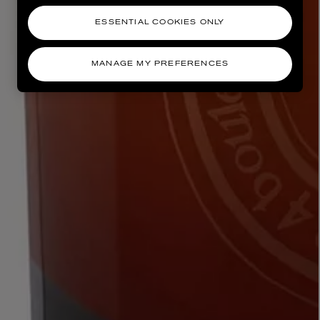
ESSENTIAL COOKIES ONLY
MANAGE MY PREFERENCES