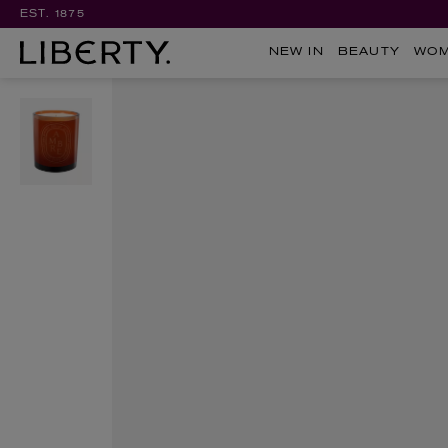
EST. 1875
NEW IN
BEAUTY
WO