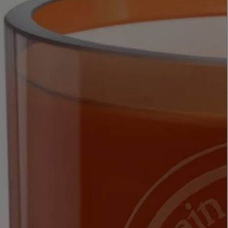
LBTY. FRAGRANCE
VYRAO
rfum 100ml
The Sixth Eau de Parfum 50ml
$ 235.00