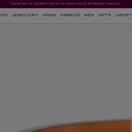
Duties are not included in the prices shown and will be added at checkout.
MEN
JEWELLERY
HOME
FABRICS
MEN
GIFTS
LIBERT