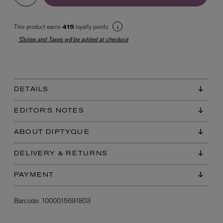
This product earns
loyalty points
415
*Duties and Taxes will be added at checkout
DETAILS
EX NIHILO
Blue Talisman Eau de Parfum 100ml
EDITOR'S NOTES
$ 365.00
ABOUT DIPTYQUE
DELIVERY & RETURNS
PAYMENT
Barcode:
1000015691803