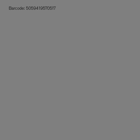
Barcode:
5059419570517