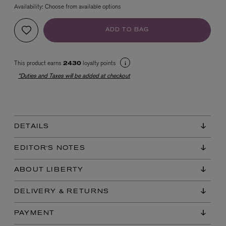
Availability:
Choose from available options
ADD TO BAG
This product earns
loyalty points
2430
*Duties and Taxes will be added at checkout
EX NIHILO
Blue Talisman Eau de Parfum 100ml
$ 365.00
DETAILS
EDITOR'S NOTES
ABOUT LIBERTY
DELIVERY & RETURNS
PAYMENT