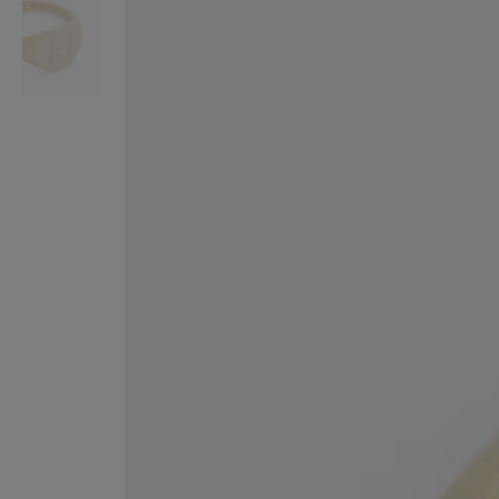
VILHELM PARFUMERIE
LIBERTY 
x Liberty Peony Couture Eau de Parfum 100ml
Tudor Eau de Pa
$ 310.00
$ 330.00