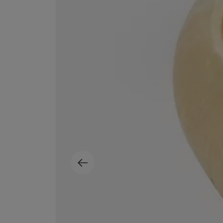
MATIERE PREMIERE
DIPTYQUE
VANILLA POWDER Eau de Parfum 50ml
Eau de Parfum Fl
$ 240.00
$ 240.00