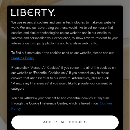
We use essential cookies and similar technologies to make our website
work. We, and our advertising partners, would like to set non-essential
cookies and similar technologies on our website and in our emails to
improve and personalise your experience, to show adverts relevant to your
interests on third party platforms and to analyse web traffic.
To find out more about the cookies used on our website, please see our
Cookies Policy
.
Please click “Accept All Cookies” if you consent to all of the cookies on
eur de Peau 75ml
our website or “Essential Cookies only” if you consent only to those
cookies that are essential to our website. Alternatively, please click
“Manage my Preferences” if you would like to provide your consent by
category.
You can withdraw your consent to non-essential cookies at any time
through the Cookie Preference Centre, which is linked in our
Cookies
Policy
.
ACCEPT ALL COOKIES