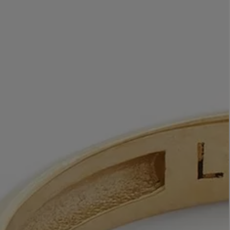
LBTY. FRAGRANCE
VYRAO
rfum 100ml
The Sixth Eau de Parfum 50ml
$ 235.00