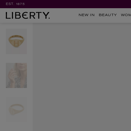
EST. 1875
NEW IN
BEAUTY
WO