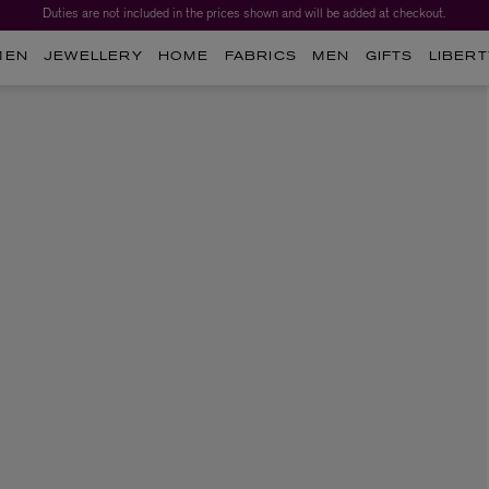
Duties are not included in the prices shown and will be added at checkout.
MEN
JEWELLERY
HOME
FABRICS
MEN
GIFTS
LIBERT