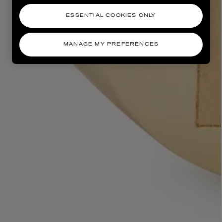
ESSENTIAL COOKIES ONLY
MANAGE MY PREFERENCES