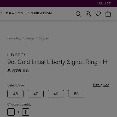
US/USD
Y
BRANDS
INSPIRATION
Jewellery
Rings
Signet
LIBERTY
9ct Gold Initial Liberty Signet Ring - H
$ 675.00
Size guide
Select Size
45
47
49
53
Choose quantity