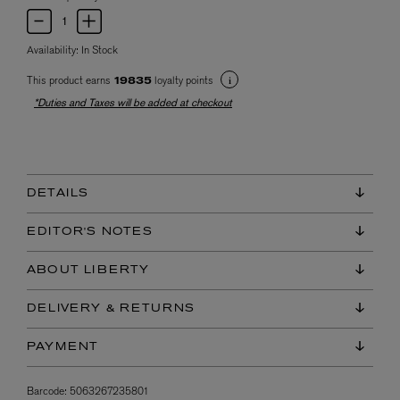
Availability:
In Stock
This product earns
loyalty points
19835
*Duties and Taxes will be added at checkout
DETAILS
EDITOR'S NOTES
ABOUT LIBERTY
DELIVERY & RETURNS
PAYMENT
Barcode:
5063267235801