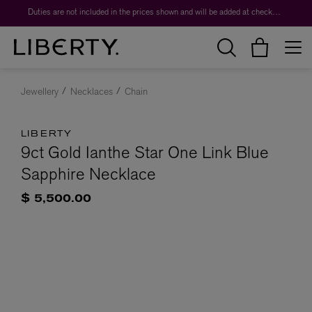
Duties are not included in the prices shown and will be added at checkout.
Jewellery
Necklaces
Chain
LIBERTY
9ct Gold Ianthe Star One Link Blue
Sapphire Necklace
$ 5,500.00