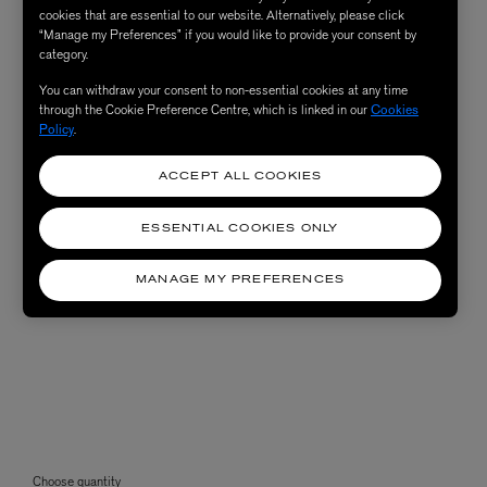
cookies that are essential to our website. Alternatively, please click
“Manage my Preferences” if you would like to provide your consent by
category.
You can withdraw your consent to non-essential cookies at any time
through the Cookie Preference Centre, which is linked in our
Cookies
Policy
.
ACCEPT ALL COOKIES
ESSENTIAL COOKIES ONLY
MANAGE MY PREFERENCES
Choose quantity