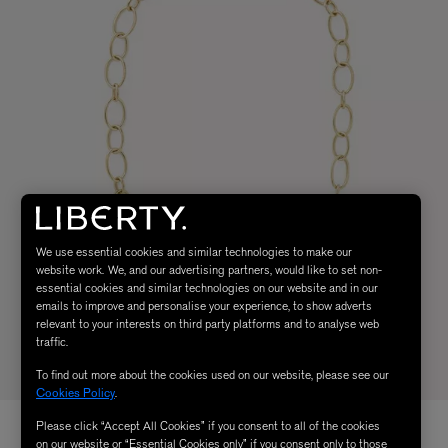
We use essential cookies and similar technologies to make our
website work. We, and our advertising partners, would like to set non-
essential cookies and similar technologies on our website and in our
emails to improve and personalise your experience, to show adverts
relevant to your interests on third party platforms and to analyse web
traffic.
To find out more about the cookies used on our website, please see our
Cookies Policy
.
Please click “Accept All Cookies” if you consent to all of the cookies
on our website or “Essential Cookies only” if you consent only to those