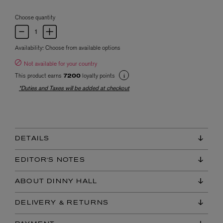
Choose quantity
Availability:
Choose from available options
Not available for your country
This product earns
loyalty points
7200
*Duties and Taxes will be added at checkout
DETAILS
EDITOR'S NOTES
ABOUT DINNY HALL
DELIVERY & RETURNS