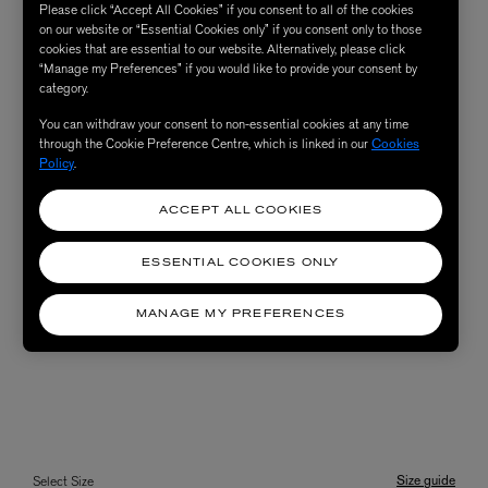
Please click “Accept All Cookies” if you consent to all of the cookies
on our website or “Essential Cookies only” if you consent only to those
cookies that are essential to our website. Alternatively, please click
“Manage my Preferences” if you would like to provide your consent by
category.
You can withdraw your consent to non-essential cookies at any time
through the Cookie Preference Centre, which is linked in our
Cookies
Policy
.
ACCEPT ALL COOKIES
ESSENTIAL COOKIES ONLY
MANAGE MY PREFERENCES
Size guide
Select Size