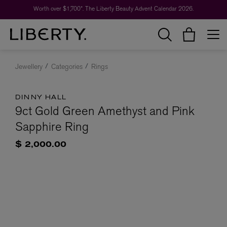
Worth over $1,700*. The Liberty Beauty Advent Calendar 2026.
Jewellery
Categories
Rings
DINNY HALL
9ct Gold Green Amethyst and Pink
Sapphire Ring
$ 2,000.00