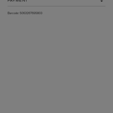
PAYMENT
Barcode:
5063267695803