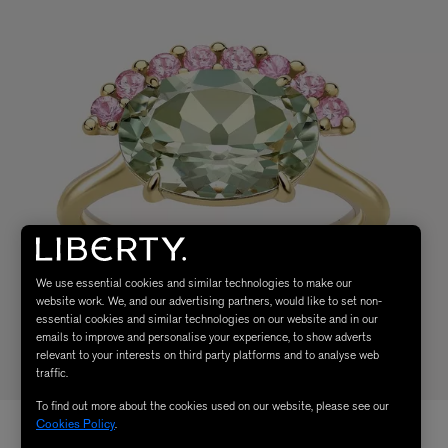
We use essential cookies and similar technologies to make our
website work. We, and our advertising partners, would like to set non-
essential cookies and similar technologies on our website and in our
emails to improve and personalise your experience, to show adverts
relevant to your interests on third party platforms and to analyse web
traffic.
To find out more about the cookies used on our website, please see our
Cookies Policy
.