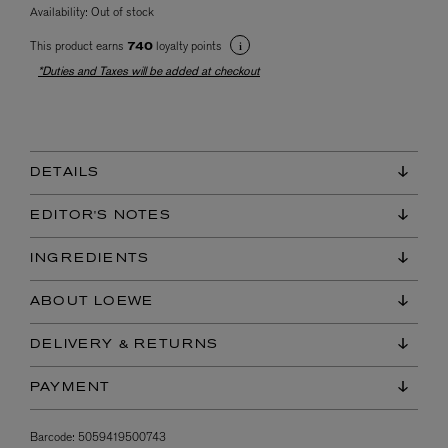
Availability:
Out of stock
This product earns
loyalty points
740
*Duties and Taxes will be added at checkout
DETAILS
EDITOR'S NOTES
INGREDIENTS
ABOUT LOEWE
DELIVERY & RETURNS
PAYMENT
Barcode:
5059419500743