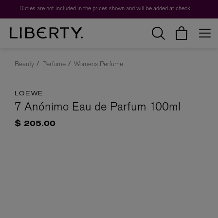
Duties are not included in the prices shown and will be added at checkout.
Beauty
Perfume
Womens Perfume
LOEWE
7 Anónimo Eau de Parfum 100ml
$ 205.00