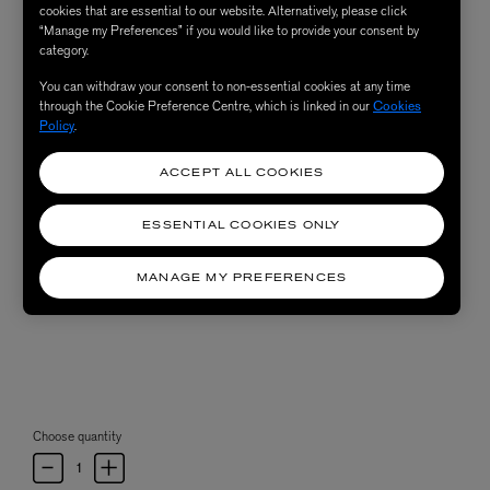
cookies that are essential to our website. Alternatively, please click
“Manage my Preferences” if you would like to provide your consent by
category.
You can withdraw your consent to non-essential cookies at any time
through the Cookie Preference Centre, which is linked in our
Cookies
Policy
.
ACCEPT ALL COOKIES
ESSENTIAL COOKIES ONLY
MANAGE MY PREFERENCES
Choose quantity