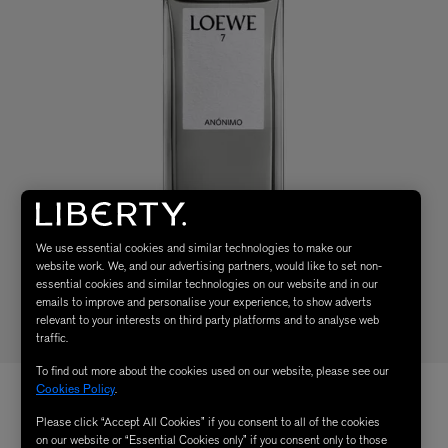
We use essential cookies and similar technologies to make our
website work. We, and our advertising partners, would like to set non-
essential cookies and similar technologies on our website and in our
emails to improve and personalise your experience, to show adverts
relevant to your interests on third party platforms and to analyse web
traffic.
To find out more about the cookies used on our website, please see our
Cookies Policy
.
Please click “Accept All Cookies” if you consent to all of the cookies
on our website or “Essential Cookies only” if you consent only to those