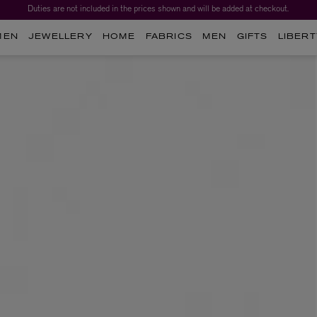
Duties are not included in the prices shown and will be added at checkout.
MEN
JEWELLERY
HOME
FABRICS
MEN
GIFTS
LIBERT