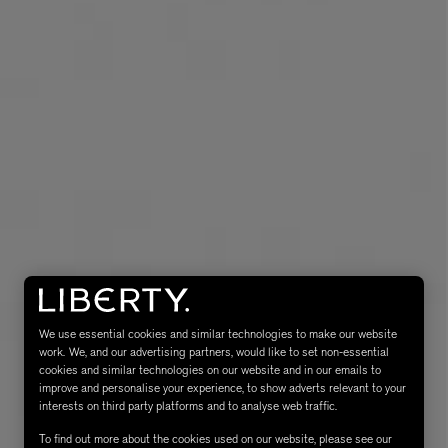
eur de Peau 75ml
We use essential cookies and similar technologies to make our website
work. We, and our advertising partners, would like to set non-essential
cookies and similar technologies on our website and in our emails to
improve and personalise your experience, to show adverts relevant to your
interests on third party platforms and to analyse web traffic.
To find out more about the cookies used on our website, please see our