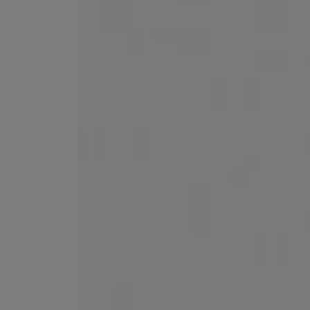
MATIERE PREMIERE
DIPTYQUE
VANILLA POWDER Eau de Parfum 50ml
Eau de Parfum Fl
$ 240.00
$ 240.00