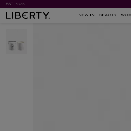
EST. 1875
NEW IN
BEAUTY
WO