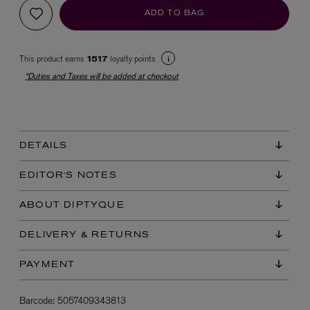
ADD TO BAG
This product earns
loyalty points
1517
*Duties and Taxes will be added at checkout
EX NIHILO
DETAILS
Blue Talisman Eau de Parfum 100ml
$ 365.00
EDITOR'S NOTES
ABOUT DIPTYQUE
DELIVERY & RETURNS
PAYMENT
Barcode:
5057409343813