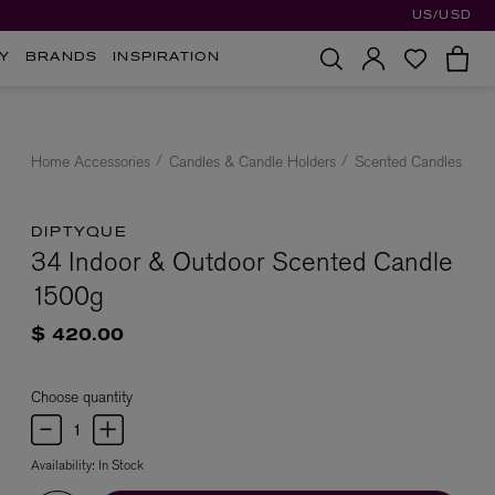
US/USD
Y
BRANDS
INSPIRATION
Home Accessories
Candles & Candle Holders
Scented Candles
DIPTYQUE
34 Indoor & Outdoor Scented Candle
1500g
$ 420.00
Choose quantity
Availability:
In Stock