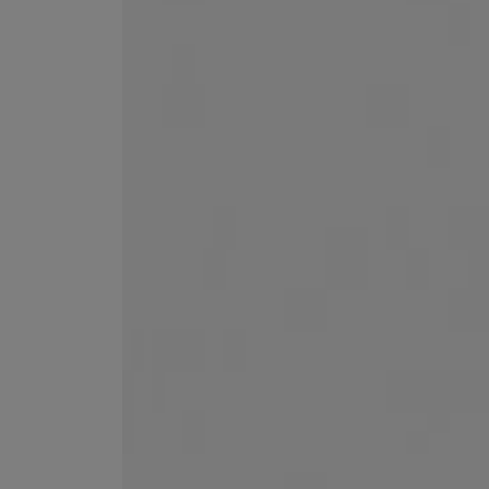
VILHELM PARFUMERIE
LIBERTY 
x Liberty Peony Couture Eau de Parfum 100ml
Tudor Eau de Pa
$ 310.00
$ 330.00