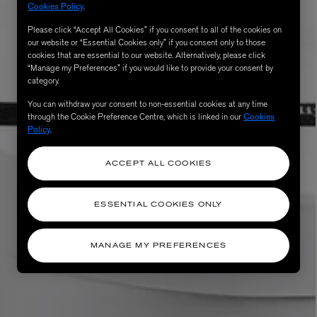
Cookies Policy
.
Please click “Accept All Cookies” if you consent to all of the cookies on
our website or “Essential Cookies only” if you consent only to those
cookies that are essential to our website. Alternatively, please click
“Manage my Preferences” if you would like to provide your consent by
category.
You can withdraw your consent to non-essential cookies at any time
through the Cookie Preference Centre, which is linked in our
Cookies
Policy
.
ACCEPT ALL COOKIES
ESSENTIAL COOKIES ONLY
MANAGE MY PREFERENCES