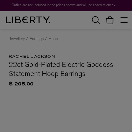
Duties are not included in the prices shown and will be added at checkout.
Jewellery
Earrings
Hoop
RACHEL JACKSON
22ct Gold-Plated Electric Goddess
Statement Hoop Earrings
$ 205.00