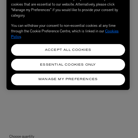
cookies that are essential to our website. Alternatively, please click
“Manage my Preferences” if you would like to provide your consent by
category.
You can withdraw your consent to non-essential cookies at any time
through the Cookie Preference Centre, which is linked in our
Cookies
Policy
.
ACCEPT ALL COOKIES
ESSENTIAL COOKIES ONLY
MANAGE MY PREFERENCES
Choose quantity