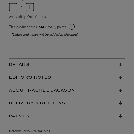
Availability:
Out of stock
This product earns
loyalty points
740
*Duties and Taxes will be added at checkout
DETAILS
EDITOR'S NOTES
ABOUT RACHEL JACKSON
DELIVERY & RETURNS
PAYMENT
Barcode:
5063267541629