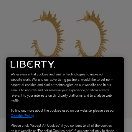
We use essential cookies and similar technologies to make our
website work. We, and our advertising partners, would like to set non-
essential cookies and similar technologies on our website and in our
emails to improve and personalise your experience, to show adverts
relevant to your interests on third party platforms and to analyse web
traffic.
To find out more about the cookies used on our website, please see our
Cookies Policy
.
Please click “Accept All Cookies” if you consent to all of the cookies
on our website or “Essential Cookies only” if you consent only to those