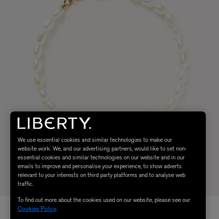
We use essential cookies and similar technologies to make our
website work. We, and our advertising partners, would like to set non-
essential cookies and similar technologies on our website and in our
emails to improve and personalise your experience, to show adverts
relevant to your interests on third party platforms and to analyse web
traffic.
To find out more about the cookies used on our website, please see our
Cookies Policy
.