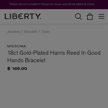
Duties are not included in the prices shown and will be added at checkout.
Jewellery
Bracelets
Chain
MISSOMA
18ct Gold-Plated Harris Reed In Good
Hands Bracelet
$ 165.00