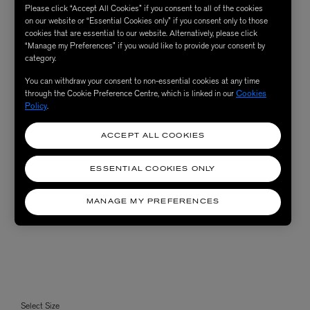
Please click “Accept All Cookies” if you consent to all of the cookies
on our website or “Essential Cookies only” if you consent only to those
cookies that are essential to our website. Alternatively, please click
“Manage my Preferences” if you would like to provide your consent by
category.
You can withdraw your consent to non-essential cookies at any time
through the Cookie Preference Centre, which is linked in our
Cookies
Policy
.
ACCEPT ALL COOKIES
ESSENTIAL COOKIES ONLY
MANAGE MY PREFERENCES
Select Size