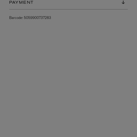
PAYMENT
Barcode:
5059900737283