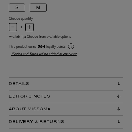
S
M
Choose quantity
Availability:
Choose from available options
This product earns
loyalty points
594
*Duties and Taxes will be added at checkout
DETAILS
EDITOR'S NOTES
ABOUT MISSOMA
DELIVERY & RETURNS