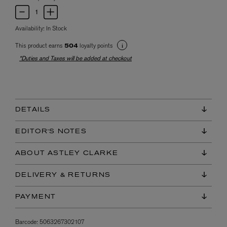
Availability:
In Stock
This product earns
loyalty points
504
*Duties and Taxes will be added at checkout
DETAILS
EDITOR'S NOTES
ABOUT ASTLEY CLARKE
DELIVERY & RETURNS
PAYMENT
Barcode:
5063267302107