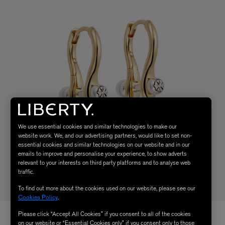
We use essential cookies and similar technologies to make our
website work. We, and our advertising partners, would like to set non-
essential cookies and similar technologies on our website and in our
emails to improve and personalise your experience, to show adverts
relevant to your interests on third party platforms and to analyse web
traffic.
To find out more about the cookies used on our website, please see our
Cookies Policy
.
Please click “Accept All Cookies” if you consent to all of the cookies
on our website or “Essential Cookies only” if you consent only to those