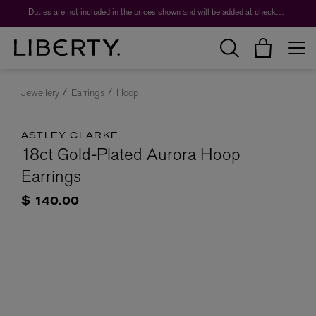
Duties are not included in the prices shown and will be added at checkout.
Jewellery
Earrings
Hoop
ASTLEY CLARKE
18ct Gold-Plated Aurora Hoop
Earrings
$ 140.00