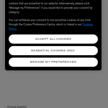
cookies that are essential to our website. Alternatively, please click
“Manage my Preferences” if you would like to provide your consent by
category.
You can withdraw your consent to non-essential cookies at any time
through the Cookie Preference Centre, which is linked in our
Cookies
Policy
.
ACCEPT ALL COOKIES
ESSENTIAL COOKIES ONLY
MANAGE MY PREFERENCES
Choose quantity