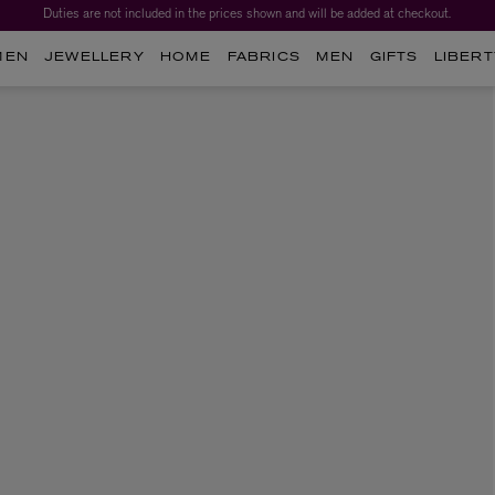
Duties are not included in the prices shown and will be added at checkout.
MEN
JEWELLERY
HOME
FABRICS
MEN
GIFTS
LIBERT