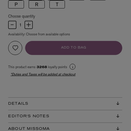
P
R
T
Choose quantity
Availability:
Choose from available options
ADD TO BAG
EX NIHILO
Blue Talisman Eau de Parfum 100ml
This product earns
loyalty points
3268
$ 365.00
*Duties and Taxes will be added at checkout
DETAILS
EDITOR'S NOTES
ABOUT MISSOMA