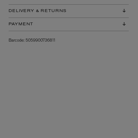
DELIVERY & RETURNS
PAYMENT
Barcode:
5059900736811