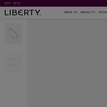
EST. 1875
NEW IN
BEAUTY
WO