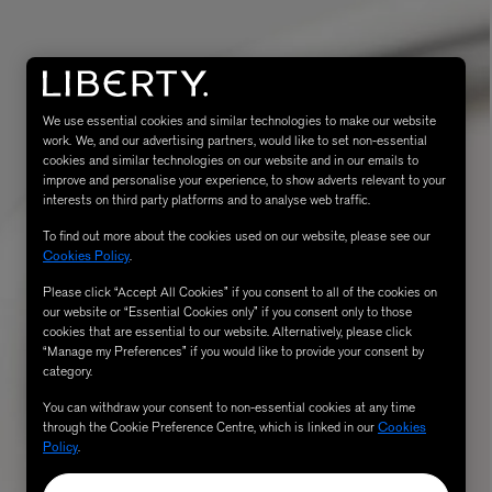
We use essential cookies and similar technologies to make our website
work. We, and our advertising partners, would like to set non-essential
cookies and similar technologies on our website and in our emails to
improve and personalise your experience, to show adverts relevant to your
interests on third party platforms and to analyse web traffic.
To find out more about the cookies used on our website, please see our
Cookies Policy
.
eur de Peau 75ml
Please click “Accept All Cookies” if you consent to all of the cookies on
our website or “Essential Cookies only” if you consent only to those
cookies that are essential to our website. Alternatively, please click
“Manage my Preferences” if you would like to provide your consent by
category.
You can withdraw your consent to non-essential cookies at any time
through the Cookie Preference Centre, which is linked in our
Cookies
Policy
.