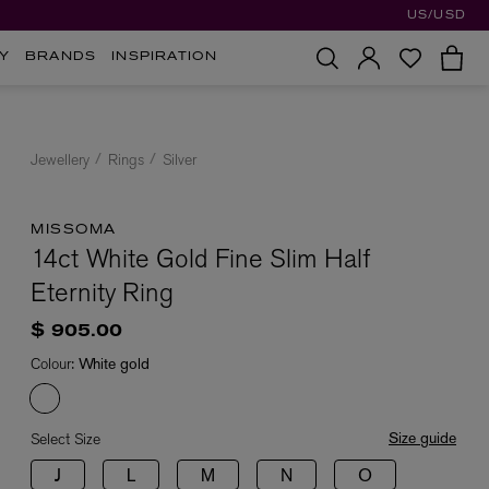
US/USD
Y
BRANDS
INSPIRATION
Jewellery
Rings
Silver
MISSOMA
14ct White Gold Fine Slim Half
Eternity Ring
$ 905.00
Colour:
White gold
Size guide
Select Size
J
L
M
N
O