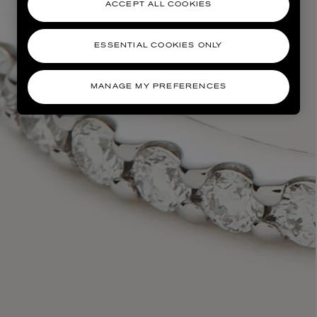
ACCEPT ALL COOKIES
ESSENTIAL COOKIES ONLY
MANAGE MY PREFERENCES