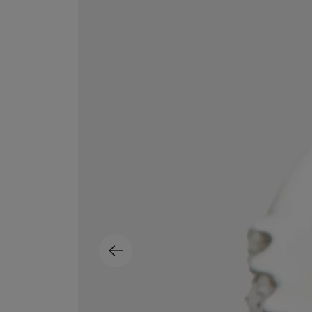
MATIERE PREMIERE
DIPTYQUE
VANILLA POWDER Eau de Parfum 50ml
Eau de Parfum Fl
$ 240.00
$ 240.00