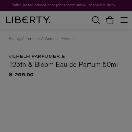
Duties are not included in the prices shown and will be added at checkout.
Beauty
Perfume
Womens Perfume
VILHELM PARFUMERIE
125th & Bloom Eau de Parfum 50ml
$ 205.00