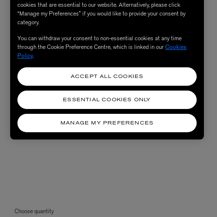
cookies that are essential to our website. Alternatively, please click
“Manage my Preferences” if you would like to provide your consent by
category.
You can withdraw your consent to non-essential cookies at any time
through the Cookie Preference Centre, which is linked in our
Cookies
Policy
.
ACCEPT ALL COOKIES
ESSENTIAL COOKIES ONLY
MANAGE MY PREFERENCES
Choose quantity