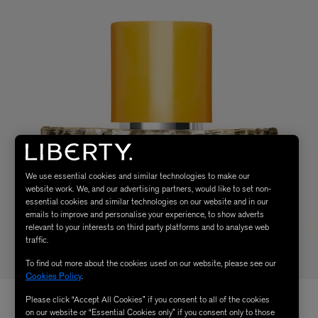
We use essential cookies and similar technologies to make our
website work. We, and our advertising partners, would like to set non-
essential cookies and similar technologies on our website and in our
emails to improve and personalise your experience, to show adverts
relevant to your interests on third party platforms and to analyse web
traffic.
To find out more about the cookies used on our website, please see our
Cookies Policy
.
Please click “Accept All Cookies” if you consent to all of the cookies
on our website or “Essential Cookies only” if you consent only to those