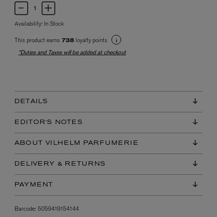
Availability:
In Stock
This product earns
loyalty points
738
*Duties and Taxes will be added at checkout
DETAILS
EDITOR'S NOTES
ABOUT VILHELM PARFUMERIE
DELIVERY & RETURNS
PAYMENT
Barcode:
5059419154144