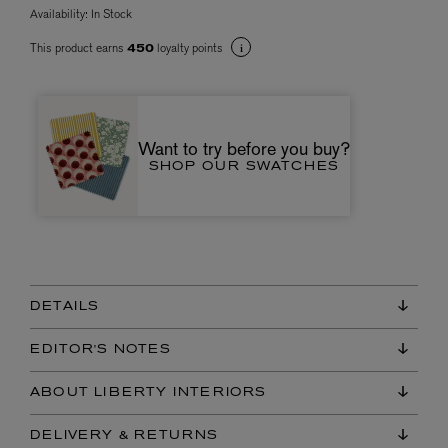
Availability:
In Stock
This product earns
loyalty points
450
Want to try before you buy?
SHOP OUR SWATCHES
DETAILS
EDITOR'S NOTES
ABOUT LIBERTY INTERIORS
DELIVERY & RETURNS