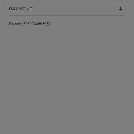
PAYMENT
Barcode:
5059900886967