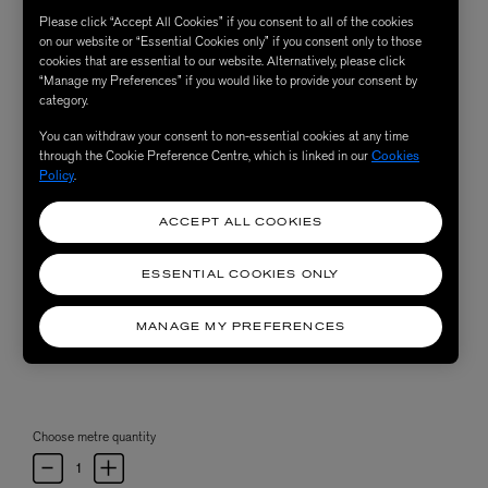
Please click “Accept All Cookies” if you consent to all of the cookies
on our website or “Essential Cookies only” if you consent only to those
cookies that are essential to our website. Alternatively, please click
“Manage my Preferences” if you would like to provide your consent by
category.
You can withdraw your consent to non-essential cookies at any time
through the Cookie Preference Centre, which is linked in our
Cookies
Policy
.
ACCEPT ALL COOKIES
ESSENTIAL COOKIES ONLY
MANAGE MY PREFERENCES
Choose metre quantity