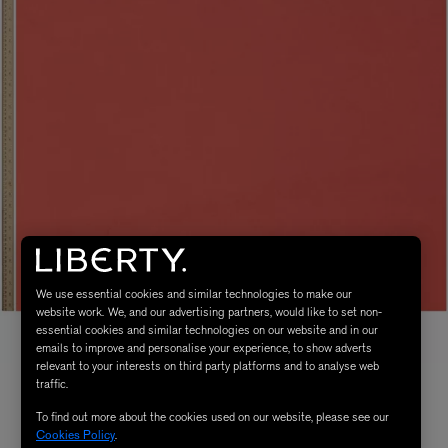
We use essential cookies and similar technologies to make our
website work. We, and our advertising partners, would like to set non-
essential cookies and similar technologies on our website and in our
emails to improve and personalise your experience, to show adverts
relevant to your interests on third party platforms and to analyse web
traffic.
To find out more about the cookies used on our website, please see our
Cookies Policy
.