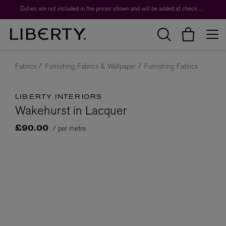
Duties are not included in the prices shown and will be added at checkout.
Fabrics
Furnishing Fabrics & Wallpaper
Furnishing Fabrics
LIBERTY INTERIORS
Wakehurst in Lacquer
/ per metre
£90.00