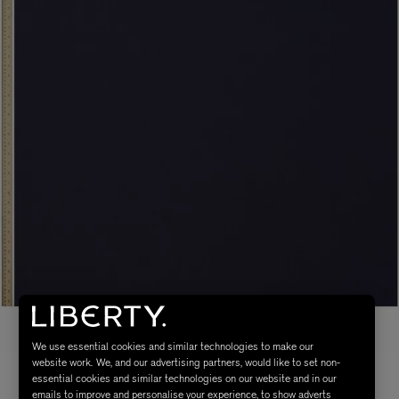
We use essential cookies and similar technologies to make our
website work. We, and our advertising partners, would like to set non-
essential cookies and similar technologies on our website and in our
emails to improve and personalise your experience, to show adverts