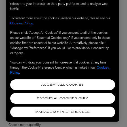
relevant to your interests on third party platforms and to analyse web
traffic.
To find out more about the cookies used on our website, please see our
Cookies Policy
.
Please click “Accept All Cookies” if you consent to all of the cookies
on our website or “Essential Cookies only” if you consent only to those
cookies that are essential to our website. Alternatively, please click
“Manage my Preferences” if you would like to provide your consent by
category.
You can withdraw your consent to non-essential cookies at any time
through the Cookie Preference Centre, which is linked in our
Cookies
Policy
.
ACCEPT ALL COOKIES
ESSENTIAL COOKIES ONLY
MANAGE MY PREFERENCES
Choose metre quantity