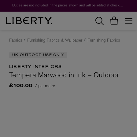
Duties are not included in the prices shown and will be added at checkout.
Fabrics
Furnishing Fabrics & Wallpaper
Furnishing Fabrics
UK-OUTDOOR USE ONLY
LIBERTY INTERIORS
Tempera Marwood in Ink – Outdoor
/ per metre
£100.00