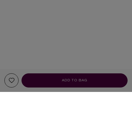
ADD TO BAG
YOUR RECOMMENDATIONS
UK-OUTDOOR USE ONLY
UK-OUTDOOR USE ONLY