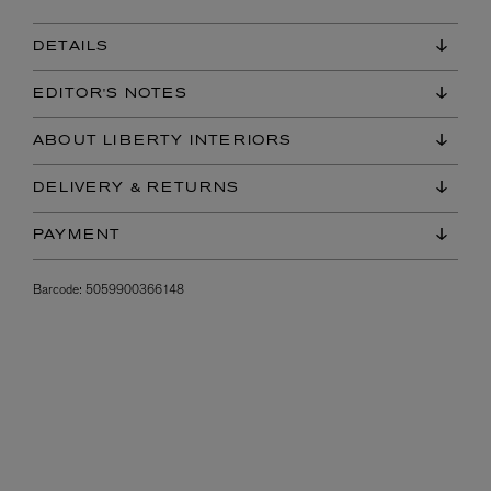
DETAILS
EDITOR'S NOTES
ABOUT LIBERTY INTERIORS
DELIVERY & RETURNS
PAYMENT
Barcode:
5059900366148