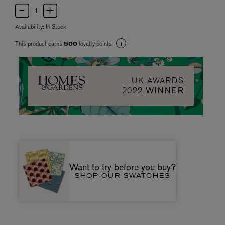
Availability:
In Stock
This product earns
loyalty points
500
UK AWARDS
2022
WINNER
Want to try before you buy?
SHOP OUR SWATCHES