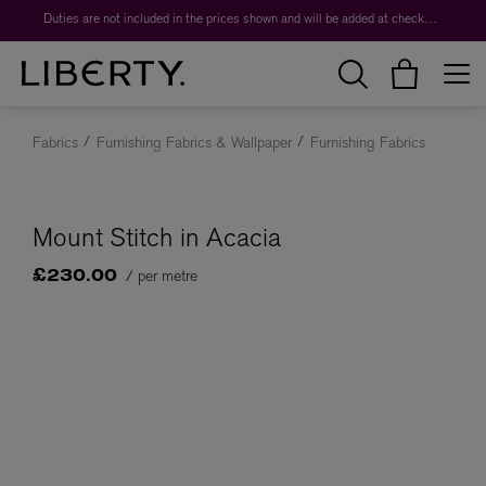
Duties are not included in the prices shown and will be added at checkout.
Fabrics
Furnishing Fabrics & Wallpaper
Furnishing Fabrics
Mount Stitch in Acacia
/ per metre
£230.00