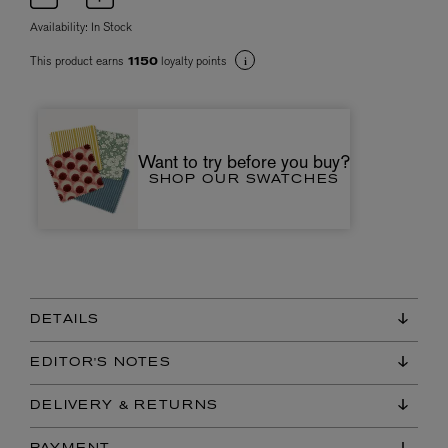
Availability:
In Stock
This product earns
loyalty points
1150
Want to try before you buy?
SHOP OUR SWATCHES
DETAILS
EDITOR'S NOTES
DELIVERY & RETURNS