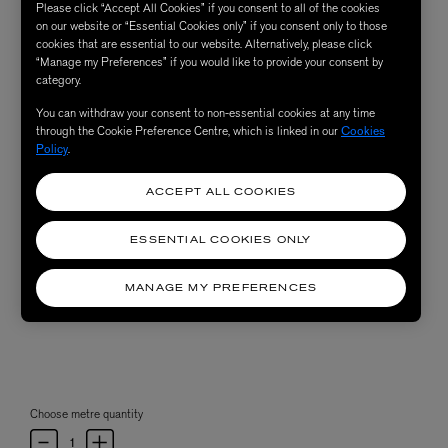
Please click “Accept All Cookies” if you consent to all of the cookies
on our website or “Essential Cookies only” if you consent only to those
cookies that are essential to our website. Alternatively, please click
“Manage my Preferences” if you would like to provide your consent by
category.
You can withdraw your consent to non-essential cookies at any time
through the Cookie Preference Centre, which is linked in our
Cookies
Policy
.
ACCEPT ALL COOKIES
ESSENTIAL COOKIES ONLY
MANAGE MY PREFERENCES
Choose metre quantity