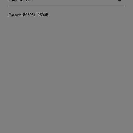
PAYMENT
Barcode:
5063611195935