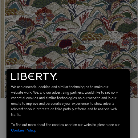
We use essential cookies and similar technologies to make our
website work. We, and our advertising partners, would like to set non-
essential cookies and similar technologies on our website and in our
emails to improve and personalise your experience, to show adverts
relevant to your interests on third party platforms and to analyse web
traffic.
To find out more about the cookies used on our website, please see our
Cookies Policy
.