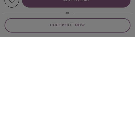
ADD TO BAG
or
CHECKOUT NOW
YOUR RECOMMENDATIONS
POLLY WALES
POLLY WALES