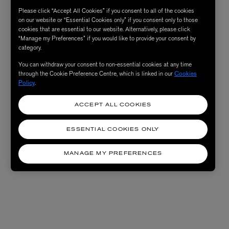
Please click “Accept All Cookies” if you consent to all of the cookies
on our website or “Essential Cookies only” if you consent only to those
cookies that are essential to our website. Alternatively, please click
“Manage my Preferences” if you would like to provide your consent by
category.
You can withdraw your consent to non-essential cookies at any time
through the Cookie Preference Centre, which is linked in our
Cookies
Policy
.
ACCEPT ALL COOKIES
ESSENTIAL COOKIES ONLY
MANAGE MY PREFERENCES