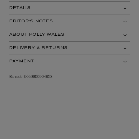
DETAILS
EDITOR'S NOTES
ABOUT POLLY WALES
DELIVERY & RETURNS
PAYMENT
Barcode:
5059900904623