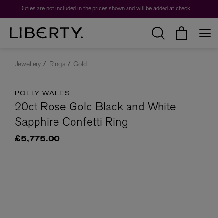
Duties are not included in the prices shown and will be added at checkout.
Jewellery
Rings
Gold
POLLY WALES
20ct Rose Gold Black and White
Sapphire Confetti Ring
£5,775.00