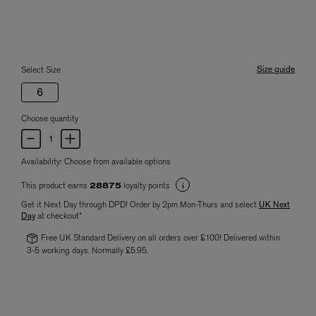
Size guide
Select Size
6
Choose quantity
Availability:
Choose from available options
This product earns
loyalty points
28875
Get it Next Day through DPD! Order by 2pm Mon-Thurs and select
UK Next
Day
at checkout*
Free UK Standard Delivery on all orders over £100! Delivered within
3-5 working days. Normally £5.95.