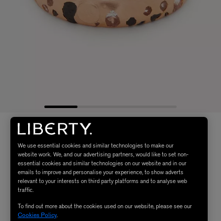
We use essential cookies and similar technologies to make our
website work. We, and our advertising partners, would like to set non-
essential cookies and similar technologies on our website and in our
emails to improve and personalise your experience, to show adverts
relevant to your interests on third party platforms and to analyse web
traffic.
To find out more about the cookies used on our website, please see our
Cookies Policy
.