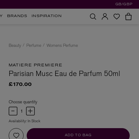
GB/GBP
Y
BRANDS
INSPIRATION
Beauty
Perfume
Womens Perfume
MATIERE PREMIERE
Parisian Musc Eau de Parfum 50ml
£170.00
Choose quantity
Availability:
In Stock
ADD TO BAG