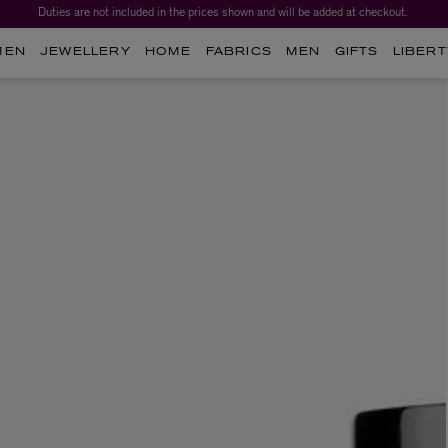
Duties are not included in the prices shown and will be added at checkout.
MEN
JEWELLERY
HOME
FABRICS
MEN
GIFTS
LIBERT