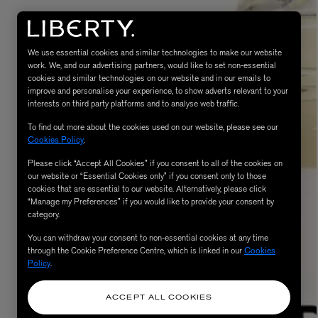
We use essential cookies and similar technologies to make our website
work. We, and our advertising partners, would like to set non-essential
cookies and similar technologies on our website and in our emails to
improve and personalise your experience, to show adverts relevant to your
interests on third party platforms and to analyse web traffic.
To find out more about the cookies used on our website, please see our
Cookies Policy
.
MATIERE PREMIERE
Please click “Accept All Cookies” if you consent to all of the cookies on
Eau de Parfum 75ml
VANILLA POWDER Eau de Parfum 50m
our website or “Essential Cookies only” if you consent only to those
£170.00
cookies that are essential to our website. Alternatively, please click
“Manage my Preferences” if you would like to provide your consent by
category.
You can withdraw your consent to non-essential cookies at any time
through the Cookie Preference Centre, which is linked in our
Cookies
Policy
.
ACCEPT ALL COOKIES