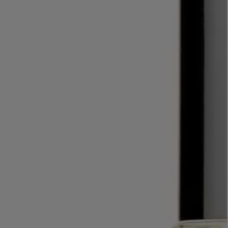
LBTY. FRAGRANCE
LE LABO
rfum 100ml
Rose 31 Eau de Parfum 50ml
£172.00