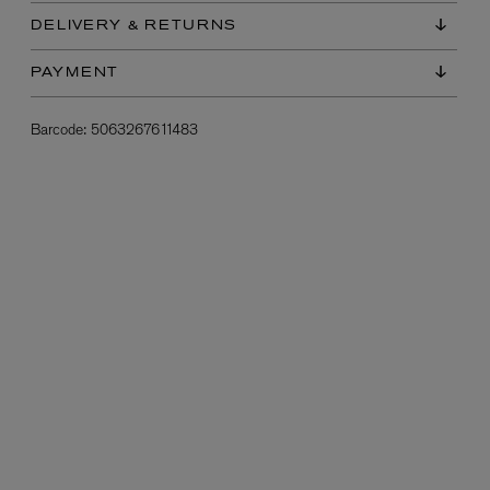
DELIVERY & RETURNS
PAYMENT
Barcode:
5063267611483
L:A BRUKET
l
Övernatur Eau de Parfum 50ml
£100.00