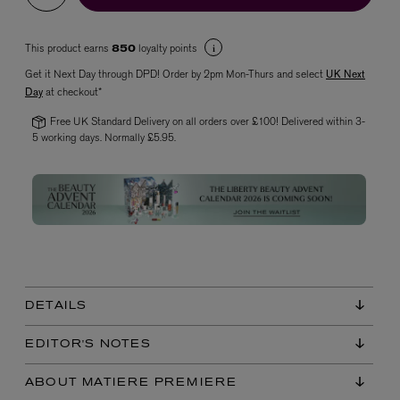
This product earns
loyalty points
850
Get it Next Day through DPD! Order by 2pm Mon-Thurs and select
UK Next
Day
at checkout*
Free UK Standard Delivery on all orders over £100! Delivered within 3-
5 working days. Normally £5.95.
VYRAO
The Sixth Eau de Parfum 50ml
£165.00
DETAILS
EDITOR'S NOTES
ABOUT MATIERE PREMIERE