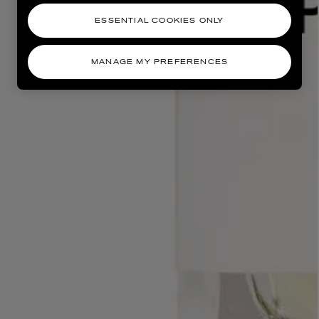
ESSENTIAL COOKIES ONLY
MANAGE MY PREFERENCES
AESOP
eur de Peau 75ml
Aurner Eau de Parfum 50ml
£150.00