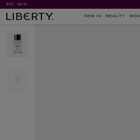
EST. 1875
NEW IN
BEAUTY
WO