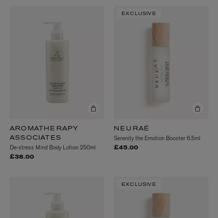
EXCLUSIVE
AROMATHERAPY
NEURAÉ
Serenity the Emotion Booster 6.5ml
ASSOCIATES
De-stress Mind Body Lotion 250ml
£45.00
£38.00
EXCLUSIVE