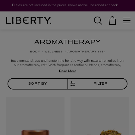
Duties are not included in the prices shown and will be added at checkout.
AROMATHERAPY
BODY
WELLNESS
AROMATHERAPY
18
Ease mental stress and tension the holistic way with natural remedies from
our aromatherapy edit. With fragrant essential oil blends, aromatherapy
candles, skin care and aroma diffusers from Aromatherapy Associates,
NEOM Organics and more, explore essential oil blends to shift your mood or
treat an ailment like headaches, poor sleep or anxiety.
SORT BY
FILTER