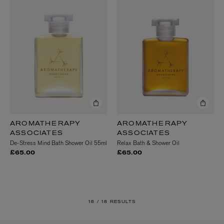
AROMATHERAPY
AROMATHERAPY
ASSOCIATES
ASSOCIATES
De-Stress Mind Bath Shower Oil 55ml
Relax Bath & Shower Oil
£65.00
£65.00
18 /
18 RESULTS