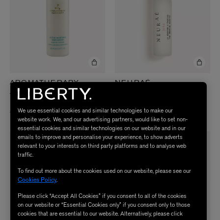
AROMATHERAPY
NEURAÉ
Joy the Emotion Booster 6.5ml
ASSOCIATES
Revive Morning Body Lotion 250ml
£45.00
We use essential cookies and similar technologies to make our
£38.00
website work. We, and our advertising partners, would like to set non-
essential cookies and similar technologies on our website and in our
emails to improve and personalise your experience, to show adverts
relevant to your interests on third party platforms and to analyse web
traffic.
To find out more about the cookies used on our website, please see our
Cookies Policy
.
Please click “Accept All Cookies” if you consent to all of the cookies
on our website or “Essential Cookies only” if you consent only to those
cookies that are essential to our website. Alternatively, please click