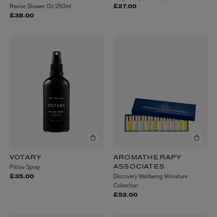
Revive Shower Oil 250ml
£27.00
£38.00
VOTARY
AROMATHERAPY
Pillow Spray
ASSOCIATES
Discovery Wellbeing Miniature
£35.00
Collection
£52.00