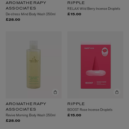
AROMATHERAPY
RIPPLE
RELAX Wild Berry Incense Droplets
ASSOCIATES
De-stress Mind Body Wash 250ml
£15.00
£28.00
AROMATHERAPY
RIPPLE
BOOST Rose Incense Droplets
ASSOCIATES
Revive Morning Body Wash 250ml
£15.00
£28.00