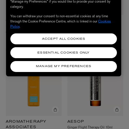
“Manage my Preferences” if you would like to provide your consent by
category.
You can withdraw your consent to non-essential cookies at any time
through the Cookie Preference Centre, which is linked in our
Cookies
OLVERUM
AROMATHERAPY
Bath Oil 125ml
Policy
.
ASSOCIATES
De-Stress Shower Oil 250ml
£46.50
£38.00
ACCEPT ALL COOKIES
ESSENTIAL COOKIES ONLY
MANAGE MY PREFERENCES
AROMATHERAPY
AESOP
Ginger Flight Therapy Oil 10ml
ASSOCIATES