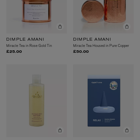
DIMPLE AMANI
DIMPLE AMANI
Miracle Tea in Rose Gold Tin
Miracle Tea Housed in Pure Copper
£25.00
£50.00