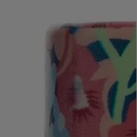
LBTY. FRAGRANCE
LE LABO
rfum 100ml
Rose 31 Eau de Parfum 50ml
£172.00