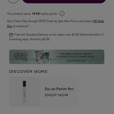
This product earns
loyalty points
1175
Get it Next Day through DPD! Order by 2pm Mon-Thurs and select
UK Next
Day
at checkout*
Free UK Standard Delivery on all orders over £100! Delivered within 3-
5 working days. Normally £5.95.
VYRAO
The Sixth Eau de Parfum 50ml
£165.00
DISCOVER MORE
Eau de Parfum 8ml
SHOP NOW