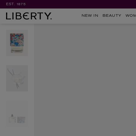
EST. 1875
NEW IN
BEAUTY
WO