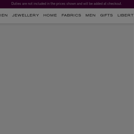
Duties are not included in the prices shown and will be added at checkout.
MEN
JEWELLERY
HOME
FABRICS
MEN
GIFTS
LIBERT