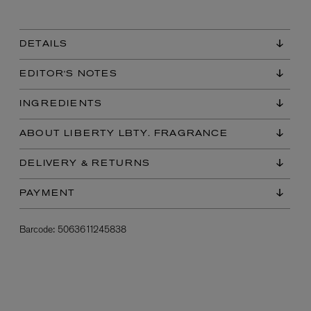
DETAILS
EDITOR'S NOTES
INGREDIENTS
ABOUT LIBERTY LBTY. FRAGRANCE
L:A BRUKET
DELIVERY & RETURNS
l
Övernatur Eau de Parfum 50ml
£100.00
PAYMENT
Barcode:
5063611245838