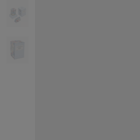
VILHELM PARFUMERIE
LIBERTY 
x Liberty Peony Couture Eau de Parfum 100ml
Tudor Eau de Pa
£220.00
£235.00