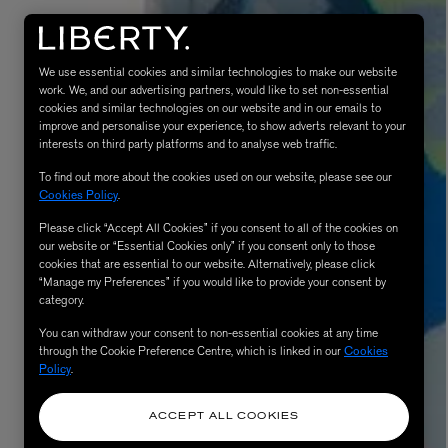
We use essential cookies and similar technologies to make our website
work. We, and our advertising partners, would like to set non-essential
cookies and similar technologies on our website and in our emails to
improve and personalise your experience, to show adverts relevant to your
interests on third party platforms and to analyse web traffic.
To find out more about the cookies used on our website, please see our
Cookies Policy
.
Please click “Accept All Cookies” if you consent to all of the cookies on
AESOP
our website or “Essential Cookies only” if you consent only to those
eur de Peau 75ml
Aurner Eau de Parfum 50ml
cookies that are essential to our website. Alternatively, please click
“Manage my Preferences” if you would like to provide your consent by
£150.00
category.
You can withdraw your consent to non-essential cookies at any time
through the Cookie Preference Centre, which is linked in our
Cookies
Policy
.
ACCEPT ALL COOKIES