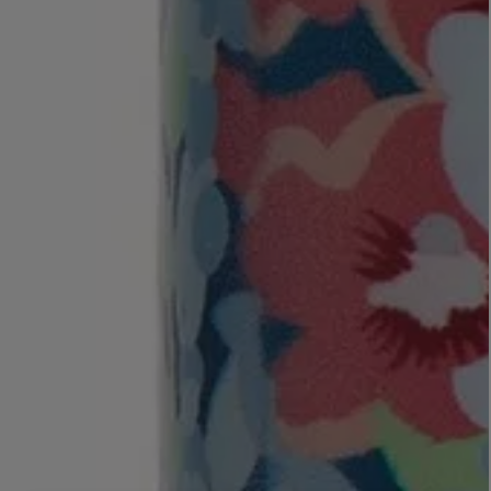
MATIERE PREMIERE
Eau de Parfum 75ml
VANILLA POWDER Eau de Parfum 50m
£170.00