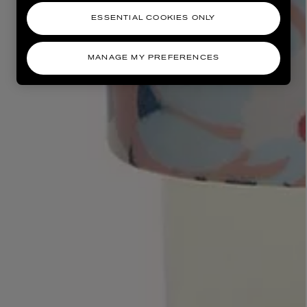
ESSENTIAL COOKIES ONLY
MANAGE MY PREFERENCES