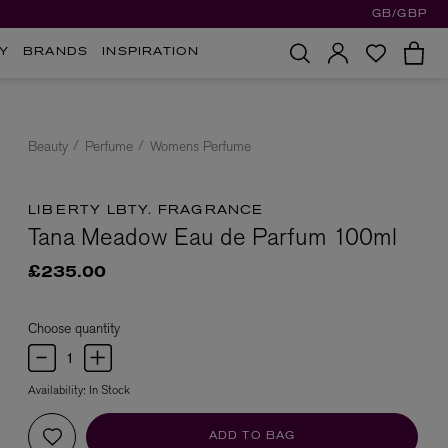
GB/GBP
Y
BRANDS
INSPIRATION
Beauty
Perfume
Womens Perfume
LIBERTY LBTY. FRAGRANCE
Tana Meadow Eau de Parfum 100ml
£235.00
Choose quantity
Availability:
In Stock
ADD TO BAG