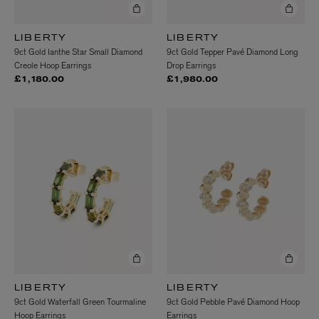
LIBERTY
LIBERTY
9ct Gold Ianthe Star Small Diamond
9ct Gold Tepper Pavé Diamond Long
Creole Hoop Earrings
Drop Earrings
£1,180.00
£1,980.00
LIBERTY
LIBERTY
9ct Gold Waterfall Green Tourmaline
9ct Gold Pebble Pavé Diamond Hoop
Hoop Earrings
Earrings