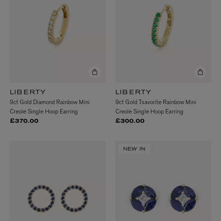
LIBERTY
LIBERTY
9ct Gold Diamond Rainbow Mini
9ct Gold Tsavorite Rainbow Mini
Creole Single Hoop Earring
Creole Single Hoop Earring
£370.00
£300.00
NEW IN