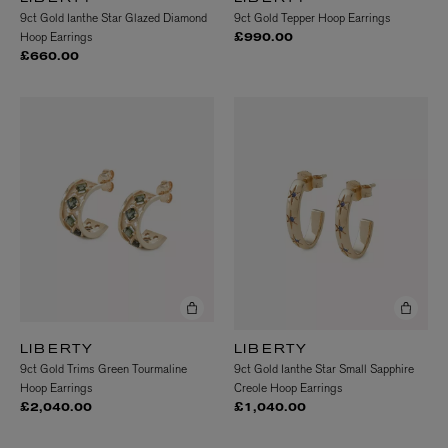
9ct Gold Ianthe Star Glazed Diamond
9ct Gold Tepper Hoop Earrings
Hoop Earrings
£990.00
£660.00
LIBERTY
LIBERTY
9ct Gold Trims Green Tourmaline
9ct Gold Ianthe Star Small Sapphire
Hoop Earrings
Creole Hoop Earrings
£2,040.00
£1,040.00