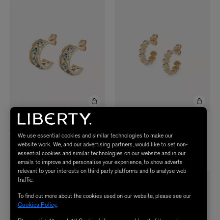
LIBERTY
LIBERTY
9ct Gold Trims Blue Topaz Hoop
9ct Gold Pebble Plain Hoop Earrings
We use essential cookies and similar technologies to make our
Earrings
£950.00
website work. We, and our advertising partners, would like to set non-
£1,660.00
essential cookies and similar technologies on our website and in our
emails to improve and personalise your experience, to show adverts
relevant to your interests on third party platforms and to analyse web
traffic.
To find out more about the cookies used on our website, please see our
Cookies Policy
.