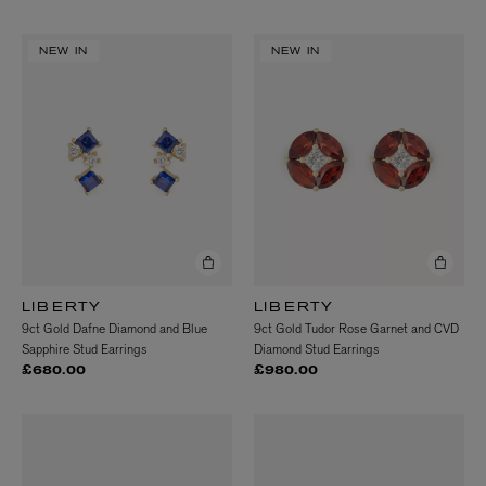
NEW IN
NEW IN
LIBERTY
LIBERTY
9ct Gold Dafne Diamond and Blue
9ct Gold Tudor Rose Garnet and CVD
Sapphire Stud Earrings
Diamond Stud Earrings
£680.00
£980.00