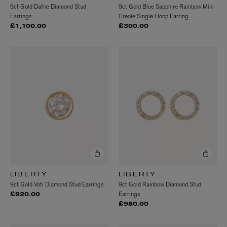
9ct Gold Dafne Diamond Stud
9ct Gold Blue Sapphire Rainbow Mini
Earrings
Creole Single Hoop Earring
£1,100.00
£300.00
LIBERTY
LIBERTY
9ct Gold Voti Diamond Stud Earrings
9ct Gold Rainbow Diamond Stud
Earrings
£920.00
£980.00