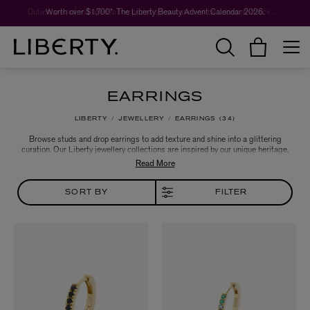
Worth over $1,700*. The Liberty Beauty Advent Calendar 2026.
Duties are not included in the prices shown and will be added at checkout.
EARRINGS
LIBERTY
JEWELLERY
EARRINGS
34
Browse studs and drop earrings to add texture and shine into a glittering
curation. Our Liberty jewellery collections are inspired by our unique heritage,
with a nod to vintage jewellery forms – modern heirlooms that pay tribute to
Liberty’s collector spirit.
SORT BY
FILTER