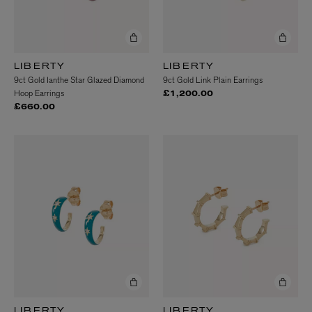
LIBERTY
LIBERTY
9ct Gold Ianthe Star Glazed Diamond
9ct Gold Link Plain Earrings
Hoop Earrings
£1,200.00
£660.00
LIBERTY
LIBERTY