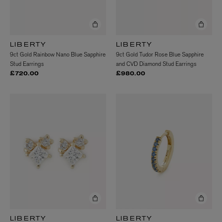
LIBERTY
LIBERTY
9ct Gold Rainbow Nano Blue Sapphire
9ct Gold Tudor Rose Blue Sapphire
Stud Earrings
and CVD Diamond Stud Earrings
£720.00
£980.00
LIBERTY
LIBERTY