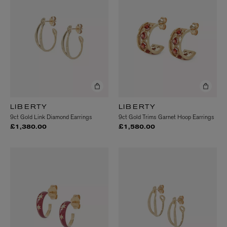
LIBERTY
LIBERTY
9ct Gold Link Diamond Earrings
9ct Gold Trims Garnet Hoop Earrings
£1,380.00
£1,580.00