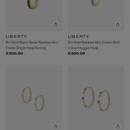
LIBERTY
LIBERTY
9ct Gold Black Spinel Rainbow Mini
9ct Gold Rainbow Mini Creole Multi
Creole Single Hoop Earring
Colour Huggie Hoop
£300.00
£300.00