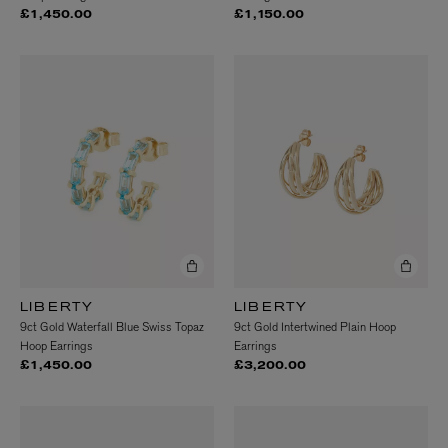
£1,450.00
£1,150.00
LIBERTY
LIBERTY
9ct Gold Waterfall Blue Swiss Topaz
9ct Gold Intertwined Plain Hoop
Hoop Earrings
Earrings
£1,450.00
£3,200.00