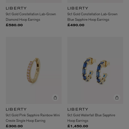
LIBERTY
LIBERTY
9ct Gold Constellation Lab-Grown
9ct Gold Constellation Lab-Grown
Diamond Hoop Earrings
Blue Sapphire Hoop Earrings
£580.00
£490.00
LIBERTY
LIBERTY
9ct Gold Pink Sapphire Rainbow Mini
9ct Gold Waterfall Blue Sapphire
Creole Single Hoop Earring
Hoop Earrings
£300.00
£1,450.00