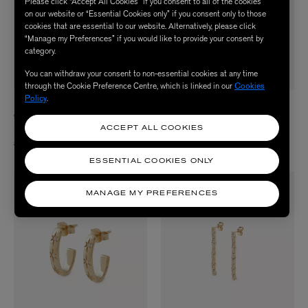
Please click “Accept All Cookies” if you consent to all of the cookies
on our website or “Essential Cookies only” if you consent only to those
cookies that are essential to our website. Alternatively, please click
“Manage my Preferences” if you would like to provide your consent by
category.
You can withdraw your consent to non-essential cookies at any time
through the Cookie Preference Centre, which is linked in our
Cookies
Policy
.
LIBERTY
LIBERTY
9ct Gold Tepper Pavé Diamond Hoop
9ct Gold Ianthe Star Glazed Diamond
Earrings
Hoop Earrings
ACCEPT ALL COOKIES
£1,190.00
£660.00
ESSENTIAL COOKIES ONLY
MANAGE MY PREFERENCES