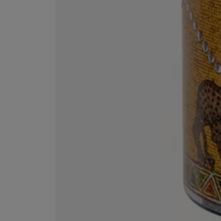
ESCENTRIC MOLECULES
DIPTYQUE
Molecule 01 + Patchouli Eau de Toilette 100ml
Eau de Parfum Fl
£135.00
£170.00