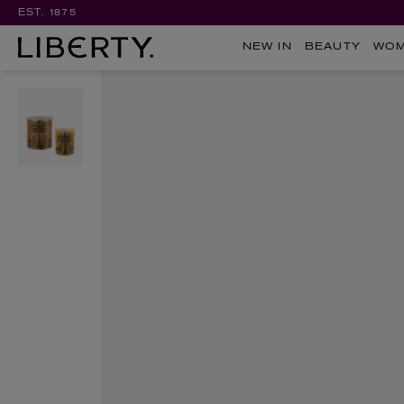
EST. 1875
NEW IN
BEAUTY
WO