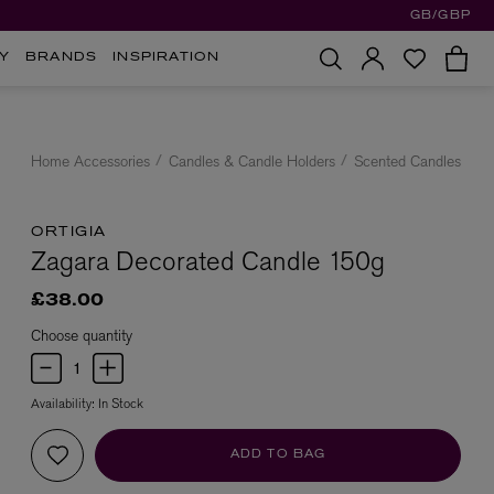
GB/GBP
Y
BRANDS
INSPIRATION
Home Accessories
Candles & Candle Holders
Scented Candles
ORTIGIA
Zagara Decorated Candle 150g
£38.00
Choose quantity
Availability:
In Stock
ADD TO BAG