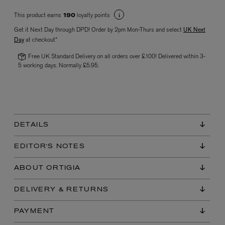
This product earns
loyalty points
190
Get it Next Day through DPD! Order by 2pm Mon-Thurs and select
UK Next
Day
at checkout*
Free UK Standard Delivery on all orders over £100! Delivered within 3-
5 working days. Normally £5.95.
VYRAO
The Sixth Eau de Parfum 50ml
£165.00
DETAILS
EDITOR'S NOTES
ABOUT ORTIGIA
DELIVERY & RETURNS
PAYMENT