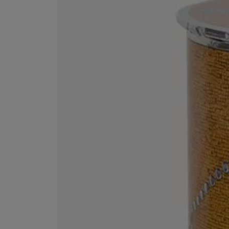
EX NIHILO
CREED
Blue Talisman Eau de Parfum 100ml
Aventus For Her 
£260.00
£275.00