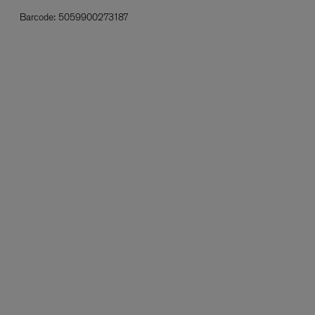
Barcode:
5059900273187
L:A BRUKET
l
Övernatur Eau de Parfum 50ml
£100.00