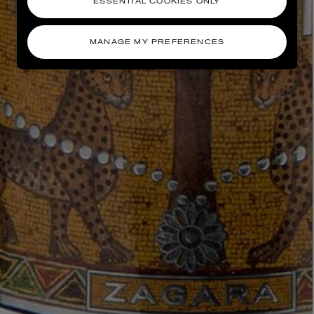
ESSENTIAL COOKIES ONLY
MANAGE MY PREFERENCES
AESOP
eur de Peau 75ml
Aurner Eau de Parfum 50ml
£150.00