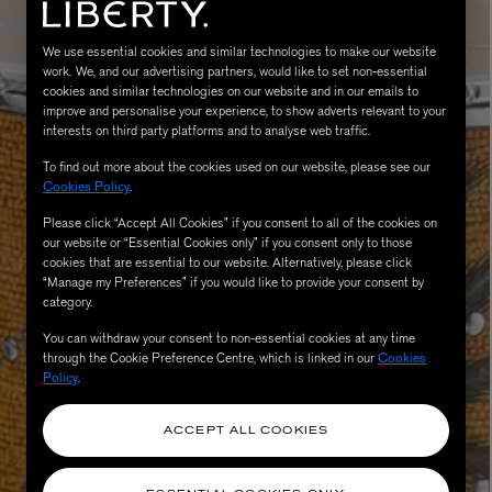
We use essential cookies and similar technologies to make our website
work. We, and our advertising partners, would like to set non-essential
cookies and similar technologies on our website and in our emails to
improve and personalise your experience, to show adverts relevant to your
interests on third party platforms and to analyse web traffic.
To find out more about the cookies used on our website, please see our
Cookies Policy
.
Please click “Accept All Cookies” if you consent to all of the cookies on
our website or “Essential Cookies only” if you consent only to those
MATIERE PREMIERE
Eau de Parfum 75ml
VANILLA POWDER Eau de Parfum 50m
cookies that are essential to our website. Alternatively, please click
“Manage my Preferences” if you would like to provide your consent by
£170.00
category.
You can withdraw your consent to non-essential cookies at any time
through the Cookie Preference Centre, which is linked in our
Cookies
Policy
.
ACCEPT ALL COOKIES