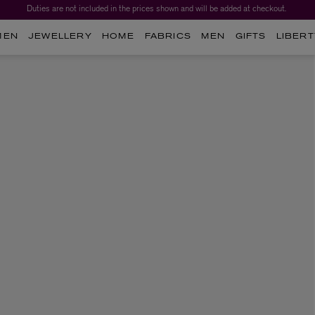
Duties are not included in the prices shown and will be added at checkout.
MEN
JEWELLERY
HOME
FABRICS
MEN
GIFTS
LIBERT