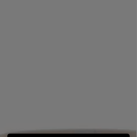
LBTY. FRAGRANCE
LE LABO
rfum 100ml
Rose 31 Eau de Parfum 50ml
£172.00